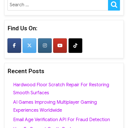
SE
Search
for:
Find Us On:
Recent Posts
Hardwood Floor Scratch Repair For Restoring
Smooth Surfaces
AI Games Improving Multiplayer Gaming
Experiences Worldwide
Email Age Verification API For Fraud Detection