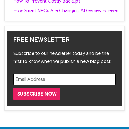
How To Prevent Costly Backups
How Smart NPCs Are Changing AI Games Forever
FREE NEWSLETTER
Subscribe to our newsletter today and be the
first to know when we publish a new blog post.