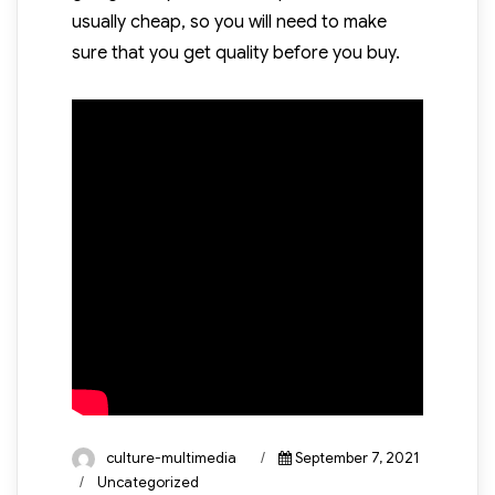
usually cheap, so you will need to make
sure that you get quality before you buy.
Author
Posted
culture-multimedia
September 7, 2021
on
Categories
Uncategorized