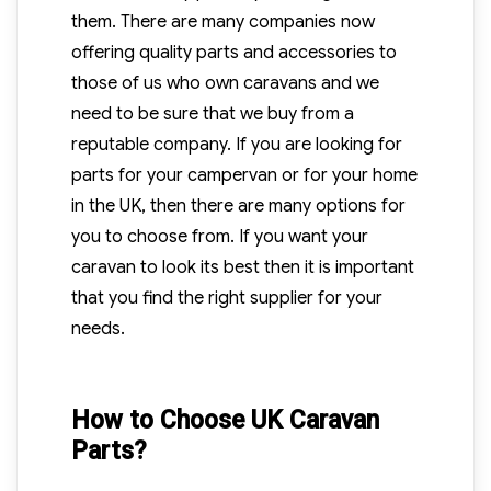
them. There are many companies now
offering quality parts and accessories to
those of us who own caravans and we
need to be sure that we buy from a
reputable company. If you are looking for
parts for your campervan or for your home
in the UK, then there are many options for
you to choose from. If you want your
caravan to look its best then it is important
that you find the right supplier for your
needs.
How to Choose UK Caravan
Parts?