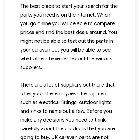
The best place to start your search for the
parts you need is on the internet. When
you go online you will be able to compare
prices and find the best deals around. You
might not be able to test out the parts in
your caravan but you will be able to see
what others have said about the various
suppliers.
There are a lot of suppliers out there that
offer you different types of equipment
such as electrical fittings, outdoor lights
and sinks to name but a few. Before you
make any decisions you need to think
carefully about the products that you are
going to buy. UK caravan parts are not