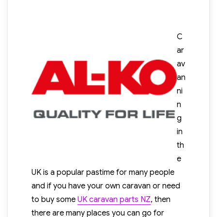
C
ar
av
an
ni
n
g
in
th
e
UK is a popular pastime for many people
and if you have your own caravan or need
to buy some
UK caravan parts NZ
, then
there are many places you can go for