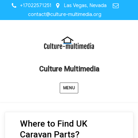
+17022571251
Las Vegas, Nevada
contact@culture-multimedia.org
Culture Multimedia
MENU
Where to Find UK
Caravan Parts?