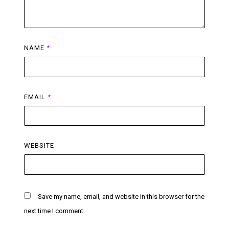
NAME
*
EMAIL
*
WEBSITE
Save my name, email, and website in this browser for the
next time I comment.