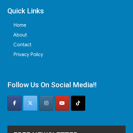
Quick Links
Home
About
Contact
Privacy Policy
Follow Us On Social Media!!