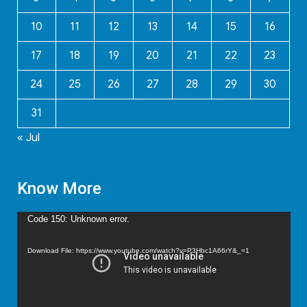
10
11
12
13
14
15
16
17
18
19
20
21
22
23
24
25
26
27
28
29
30
31
« Jul
Know More
Video
Code 150: Unknown error.
Player
Download File: https://www.youtube.com/watch?v=P3Hbc1A66rY&_=1