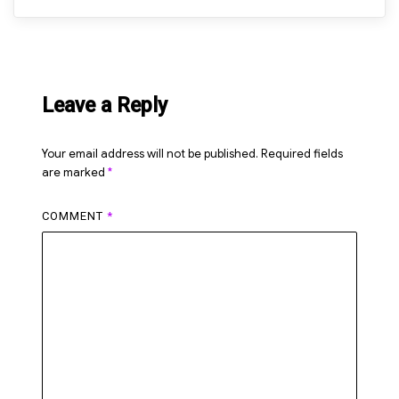
Leave a Reply
Your email address will not be published.
Required fields
are marked
*
COMMENT
*