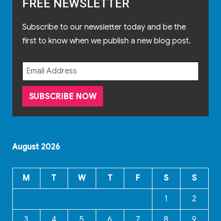
FREE NEWSLETTER
Subscribe to our newsletter today and be the
first to know when we publish a new blog post.
August 2026
M
T
W
T
F
S
S
1
2
3
4
5
6
7
8
9