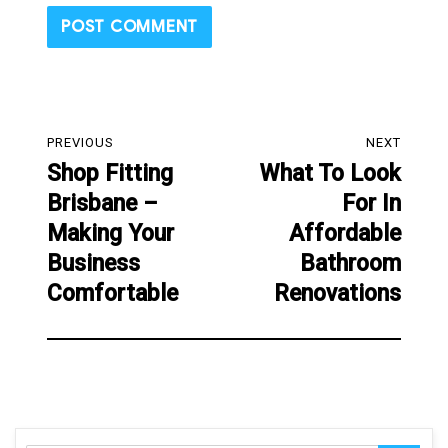
Post
PREVIOUS
NEXT
navigation
Shop Fitting
What To Look
Previous
Next
Brisbane –
For In
post:
post:
Making Your
Affordable
Business
Bathroom
Comfortable
Renovations