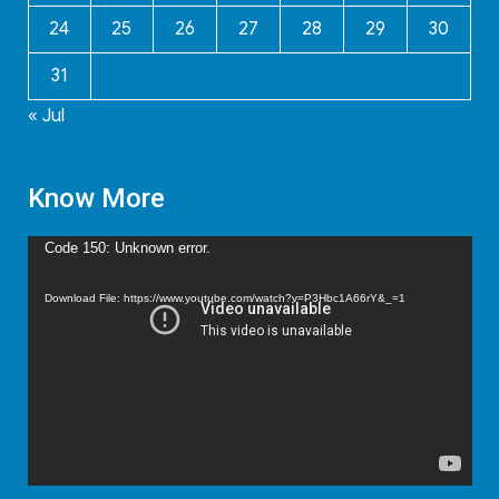
24
25
26
27
28
29
30
31
« Jul
Know More
Video
Code 150: Unknown error.
Player
Download File: https://www.youtube.com/watch?v=P3Hbc1A66rY&_=1