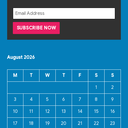
August 2026
M
T
W
T
F
S
S
1
2
3
4
5
6
7
8
9
10
11
12
13
14
15
16
17
18
19
20
21
22
23