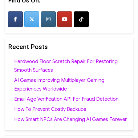
Find Us On:
Recent Posts
Hardwood Floor Scratch Repair For Restoring
Smooth Surfaces
AI Games Improving Multiplayer Gaming
Experiences Worldwide
Email Age Verification API For Fraud Detection
How To Prevent Costly Backups
How Smart NPCs Are Changing AI Games Forever