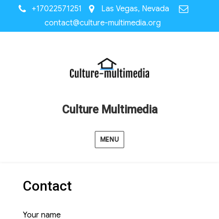
+17022571251
Las Vegas, Nevada
contact@culture-multimedia.org
Culture Multimedia
MENU
Contact
Your name