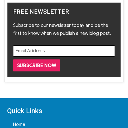
FREE NEWSLETTER
Subscribe to our newsletter today and be the
first to know when we publish a new blog post.
Quick Links
Home