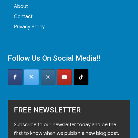
About
Contact
Privacy Policy
Follow Us On Social Media!!
FREE NEWSLETTER
Subscribe to our newsletter today and be the
first to know when we publish a new blog post.