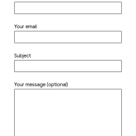
Your email
Subject
Your message (optional)