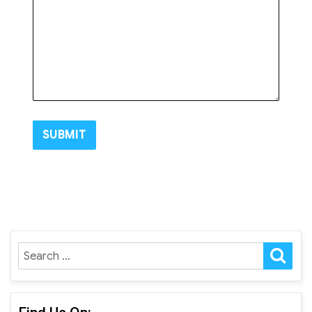
SE
Search
for: