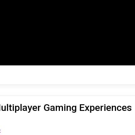
ultiplayer Gaming Experiences
on
t