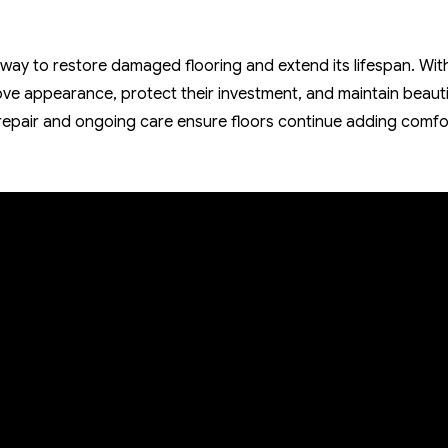
 way to restore damaged flooring and extend its lifespan. Wit
e appearance, protect their investment, and maintain beauti
epair and ongoing care ensure floors continue adding comfo