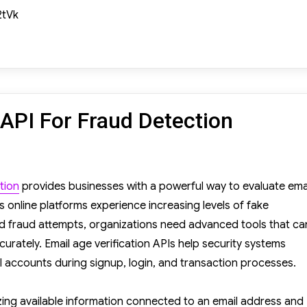
2tVk
 API For Fraud Detection
il
e
tion
provides businesses with a powerful way to evaluate ema
ification
 online platforms experience increasing levels of fake
I
d fraud attempts, organizations need advanced tools that ca
r
ccurately. Email age verification APIs help security systems
aud
il accounts during signup, login, and transaction processes.
tection
yzing available information connected to an email address and