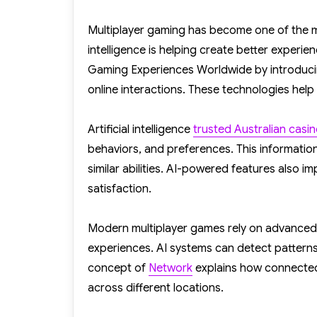
on
Multiplayer gaming has become one of the mos
intelligence is helping create better experi
Gaming Experiences Worldwide by introduci
online interactions. These technologies he
Artificial intelligence
trusted Australian casi
behaviors, and preferences. This informatio
similar abilities. AI-powered features also 
satisfaction.
Modern multiplayer games rely on advanced
experiences. AI systems can detect patterns
concept of
Network
explains how connected 
across different locations.