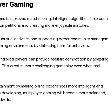
ayer Gaming
ms is improved matchmaking. Intelligent algorithms help con
r competitions and creating more enjoyable matches.
ng unusual activities and supporting better community managem
aming environments by detecting harmful behaviors.
ntrolled players can provide realistic competition by adaptin
. This creates more challenging gameplay even when real
tainment by making online experiences more intelligent and
nues developing, multiplayer gaming will become more balanced,
ldwide.