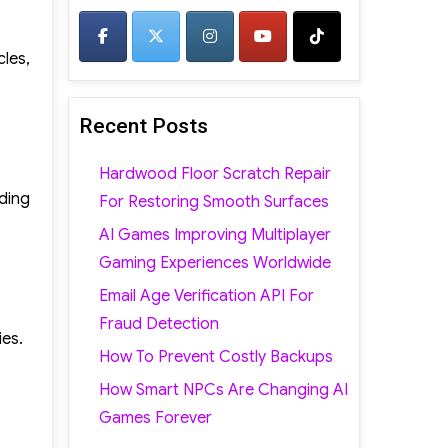
cles,
Recent Posts
Hardwood Floor Scratch Repair
ding
For Restoring Smooth Surfaces
AI Games Improving Multiplayer
Gaming Experiences Worldwide
Email Age Verification API For
Fraud Detection
ies.
How To Prevent Costly Backups
How Smart NPCs Are Changing AI
Games Forever