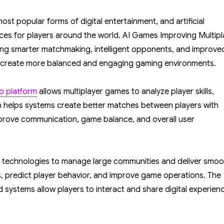
AI
Games
t popular forms of digital entertainment, and artificial
Improving
ences for players around the world. AI Games Improving Multipl
Multiplayer
ng smarter matchmaking, intelligent opponents, and improve
Gaming
lp create more balanced and engaging gaming environments.
Experiences
Worldwide
no platform
allows multiplayer games to analyze player skills,
n helps systems create better matches between players with
improve communication, game balance, and overall user
 technologies to manage large communities and deliver smoo
, predict player behavior, and improve game operations. The
systems allow players to interact and share digital experien