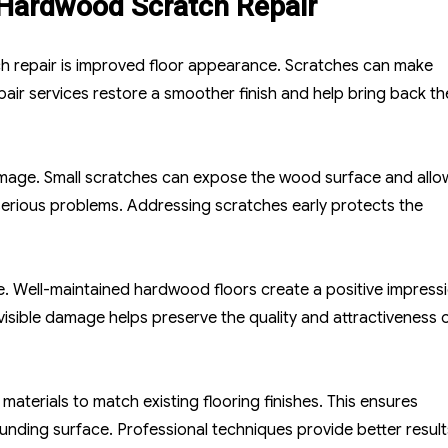
 Hardwood Scratch Repair
h repair is improved floor appearance. Scratches can make
ir services restore a smoother finish and help bring back th
damage. Small scratches can expose the wood surface and allo
 serious problems. Addressing scratches early protects the
ue. Well-maintained hardwood floors create a positive impress
isible damage helps preserve the quality and attractiveness o
materials to match existing flooring finishes. This ensures
ounding surface. Professional techniques provide better result