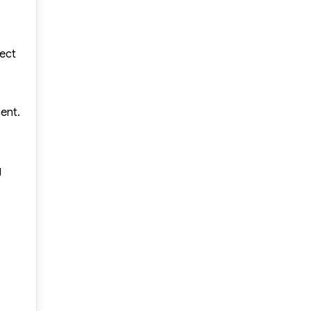
nect
ent.
g