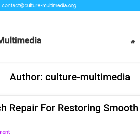
contact@culture-multimedia.org
Multimedia
Author:
culture-multimedia
h Repair For Restoring Smooth
on
ment