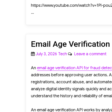
https://www.youtube.com/watch?v=1Pl-pou
…
Email Age Verification
Posted
Categories
on
July 3, 2026
Tech
Leave a comment
on
Ema
Ag
An
email age verification API for fraud detec
Ver
addresses before approving user actions. As
AP
registrations, account abuse, and automate
Fo
analyze digital identity signals quickly and a
Fr
understand the history and reliability of ema
De
An email age verification API works by anal