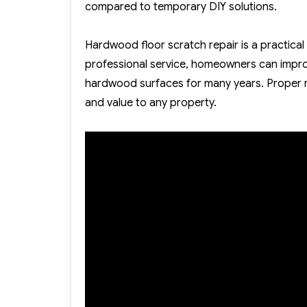
compared to temporary DIY solutions.
Hardwood floor scratch repair is a practical
professional service, homeowners can improv
hardwood surfaces for many years. Proper r
and value to any property.