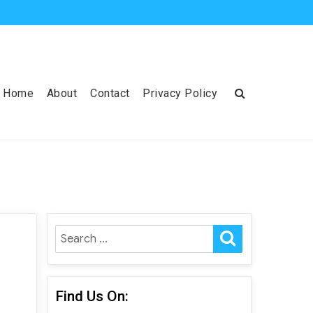
Home
About
Contact
Privacy Policy
SEARCH
Search
for:
Find Us On: