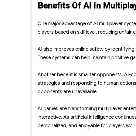
Benefits Of AI In Multipl
One major advantage of AI multiplayer syste
players based on skill level, reducing unfai
AI also improves online safety by identifyi
These systems can help maintain positive g
Another benefit is smarter opponents. AI-co
strategies and responding to human actions
opponents are unavailable.
AI games are transforming multiplayer enter
interactive. As artificial intelligence conti
personalized, and enjoyable for players wor