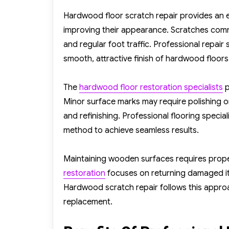
on
Hardwood floor scratch repair provides an 
improving their appearance. Scratches common
and regular foot traffic. Professional repair
smooth, attractive finish of hardwood floors
The
hardwood floor restoration specialists
p
Minor surface marks may require polishing 
and refinishing. Professional flooring specia
method to achieve seamless results.
Maintaining wooden surfaces requires proper
restoration
focuses on returning damaged item
Hardwood scratch repair follows this appr
replacement.