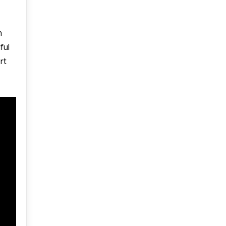
h
ful
rt