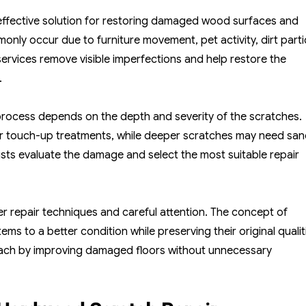
Hardwood
Floor
effective solution for restoring damaged wood surfaces and
Scratch
ly occur due to furniture movement, pet activity, dirt parti
Repair
 services remove visible imperfections and help restore the
For
.
Restoring
Smooth
rocess depends on the depth and severity of the scratches.
Surfaces
or touch-up treatments, while deeper scratches may need san
lists evaluate the damage and select the most suitable repair
 repair techniques and careful attention. The concept of
s to a better condition while preserving their original qualit
oach by improving damaged floors without unnecessary