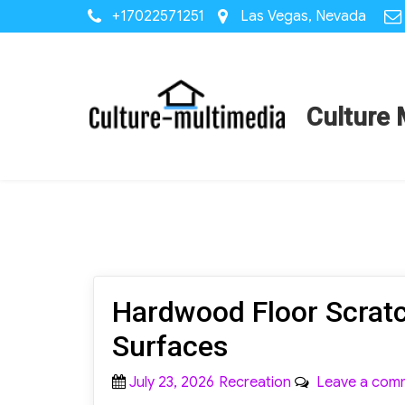
+17022571251
Las Vegas, Nevada
Culture 
Hardwood Floor Scratc
Surfaces
Posted
Categories
July 23, 2026
Recreation
Leave a com