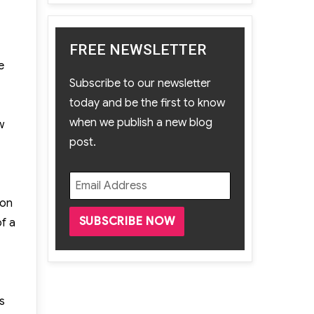
FREE NEWSLETTER
e
Subscribe to our newsletter
today and be the first to know
when we publish a new blog
w
post.
ion
f a
s