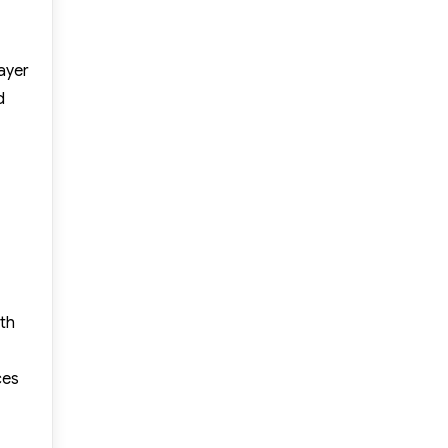
ayer
d
th
ces