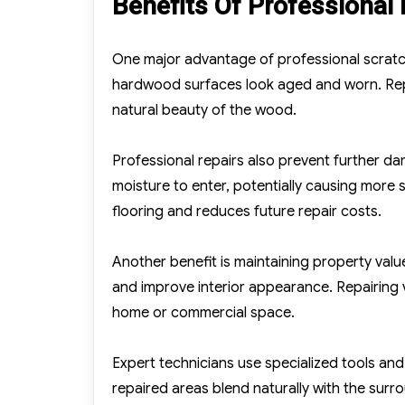
Benefits Of Professional
One major advantage of professional scratc
hardwood surfaces look aged and worn. Repa
natural beauty of the wood.
Professional repairs also prevent further 
moisture to enter, potentially causing more
flooring and reduces future repair costs.
Another benefit is maintaining property val
and improve interior appearance. Repairing v
home or commercial space.
Expert technicians use specialized tools and 
repaired areas blend naturally with the surr