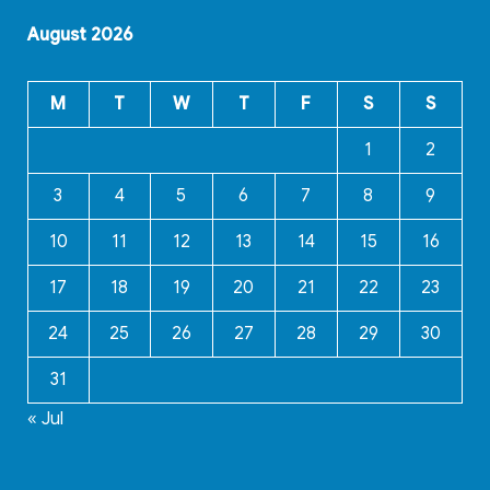
August 2026
M
T
W
T
F
S
S
1
2
3
4
5
6
7
8
9
10
11
12
13
14
15
16
17
18
19
20
21
22
23
24
25
26
27
28
29
30
31
« Jul