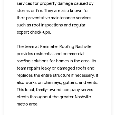
services for property damage caused by
storms or fire. They are also known for
their preventative maintenance services,
such as roof inspections and regular
expert check-ups.
The team at Perimeter Roofing Nashville
provides residential and commercial
roofing solutions for homes in the area. Its
team repairs leaky or damaged roofs and
replaces the entire structure if necessary. It
also works on chimneys, gutters, and vents.
This local, family-owned company serves
clients throughout the greater Nashville
metro area.