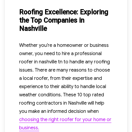
Roofing Excellence: Exploring
the Top Companies in
Nashville
Whether you’re a homeowner or business
owner, you need to hire a professional
roofer in nashville tn to handle any roofing
issues. There are many reasons to choose
a local roofer, from their expertise and
experience to their ability to handle local
weather conditions. These 10 top rated
roofing contractors in Nashville will help
you make an informed decision when
choosing the right roofer for your home or
business.