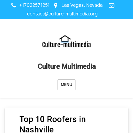
+17022571251
Las Vegas, Nevada
contact@culture-multimedia.org
Culture Multimedia
MENU
Top 10 Roofers in
Nashville