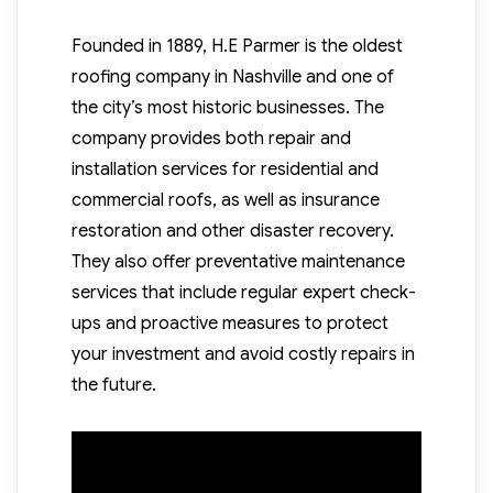
Founded in 1889, H.E Parmer is the oldest
roofing company in Nashville and one of
the city’s most historic businesses. The
company provides both repair and
installation services for residential and
commercial roofs, as well as insurance
restoration and other disaster recovery.
They also offer preventative maintenance
services that include regular expert check-
ups and proactive measures to protect
your investment and avoid costly repairs in
the future.