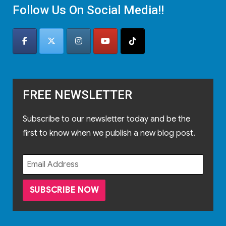
Follow Us On Social Media!!
FREE NEWSLETTER
Subscribe to our newsletter today and be the
first to know when we publish a new blog post.