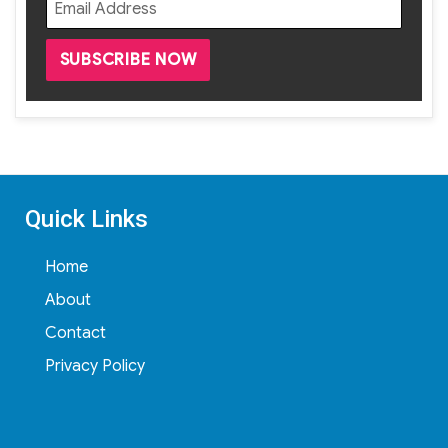
Quick Links
Home
About
Contact
Privacy Policy