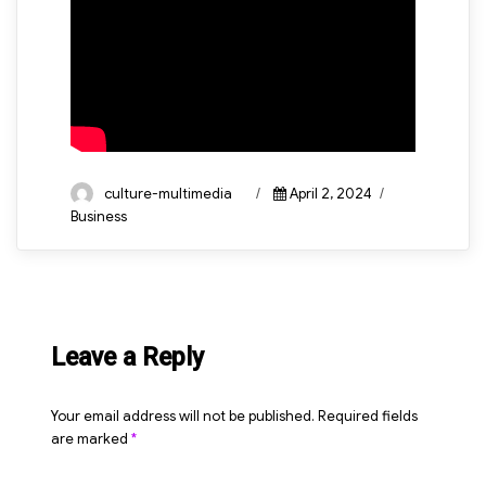
Author
Posted
Categories
culture-multimedia
April 2, 2024
on
Business
Leave a Reply
Your email address will not be published.
Required fields
are marked
*