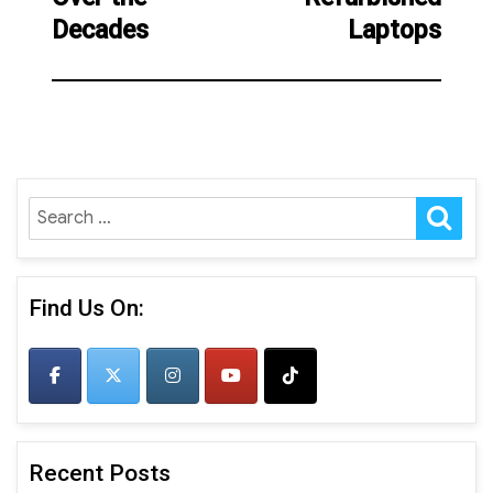
Decades
Laptops
SE
Search
for:
Find Us On:
Recent Posts