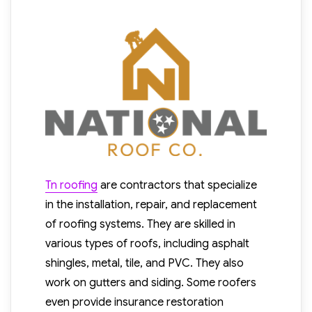
Tn roofing
are contractors that specialize
in the installation, repair, and replacement
of roofing systems. They are skilled in
various types of roofs, including asphalt
shingles, metal, tile, and PVC. They also
work on gutters and siding. Some roofers
even provide insurance restoration