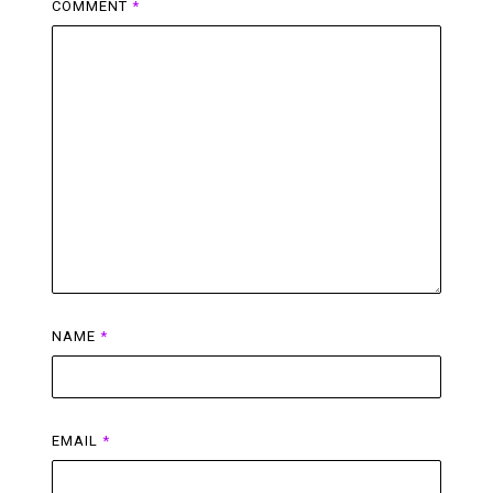
COMMENT
*
NAME
*
EMAIL
*