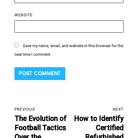
WEBSITE
Save my name, email, and website in this browser for the
next time I comment.
Post
PREVIOUS
NEXT
navigation
The Evolution of
How to Identify
Previous
Next
Football Tactics
Certified
post:
post:
Over the
Refurbished