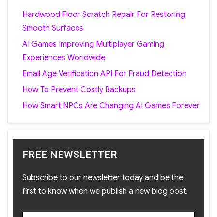
Hardwood Floor Scratch Repair For Restoring
Smooth Surfaces
AI Games Improving Multiplayer Gaming
Experiences Worldwide
Email Age Verification API For Fraud Detection
How To Prevent Costly Backups
How Smart NPCs Are Changing AI Games Forever
FREE NEWSLETTER
Subscribe to our newsletter today and be the
first to know when we publish a new blog post.