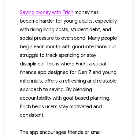
Saving money with Frich
money has
become harder for young adults, especially
with rising living costs, student debt, and
social pressure to overspend. Many people
begin each month with good intentions but
struggle to track spending or stay
disciplined. This is where Frich, a social
finance app designed for Gen Z and young
millennials, offers a refreshing and relatable
approach to saving. By blending
accountability with goal-based planning,
Frich helps users stay motivated and
consistent.
The app encourages friends or small