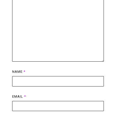
NAME
*
EMAIL
*