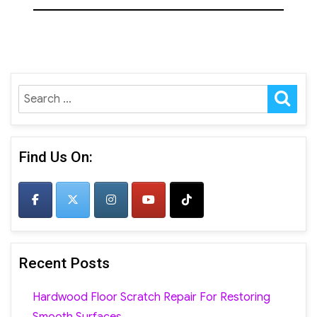
SE
Search
for:
Find Us On:
Recent Posts
Hardwood Floor Scratch Repair For Restoring
Smooth Surfaces