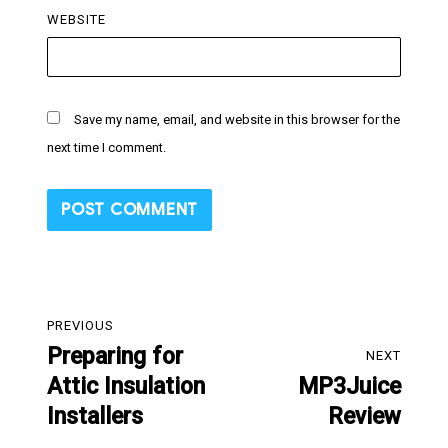
WEBSITE
Save my name, email, and website in this browser for the
next time I comment.
Post
PREVIOUS
navigation
Preparing for
Previous
NEXT
Attic Insulation
MP3Juice
post:
Next
Installers
Review
post: