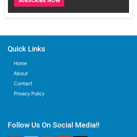
Quick Links
Home
About
Contact
Privacy Policy
Follow Us On Social Media!!