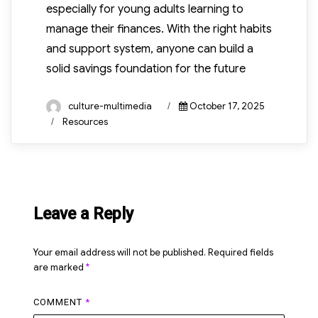
especially for young adults learning to
manage their finances. With the right habits
and support system, anyone can build a
solid savings foundation for the future
Author
Posted
culture-multimedia
October 17, 2025
on
Categories
Resources
Leave a Reply
Your email address will not be published.
Required fields
are marked
*
COMMENT
*