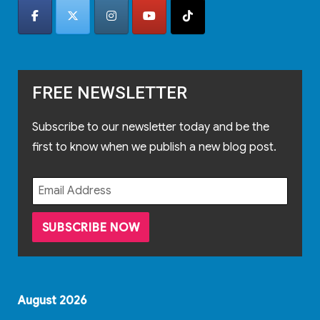
FREE NEWSLETTER
Subscribe to our newsletter today and be the
first to know when we publish a new blog post.
August 2026