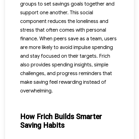
groups to set savings goals together and
support one another. This social
component reduces the loneliness and
stress that often comes with personal
finance. When peers save as a team, users
are more likely to avoid impulse spending
and stay focused on their targets. Frich
also provides spending insights, simple
challenges, and progress reminders that
make saving feel rewarding instead of
overwhelming.
How Frich Builds Smarter
Saving Habits