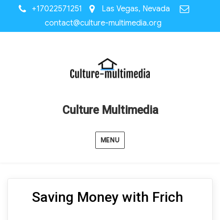
+17022571251
Las Vegas, Nevada
contact@culture-multimedia.org
Culture Multimedia
MENU
Saving Money with Frich