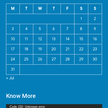
M
T
W
T
F
S
S
1
2
3
4
5
6
7
8
9
10
11
12
13
14
15
16
17
18
19
20
21
22
23
24
25
26
27
28
29
30
31
« Jul
Know More
Video
Code 150: Unknown error.