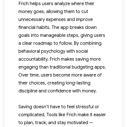
Frich helps users analyze where their
money goes, allowing them to cut
unnecessary expenses and improve
financial habits. The app breaks down
goals into manageable steps, giving users
a clear roadmap to follow. By combining
behavioral psychology with social
accountability, Frich makes saving more
engaging than traditional budgeting apps.
Over time, users become more aware of
their choices, creating long-lasting
discipline and confidence with money.
Saving doesn’t have to feel stressful or
complicated. Tools like Frich make it easier
to plan, track, and stay motivated —