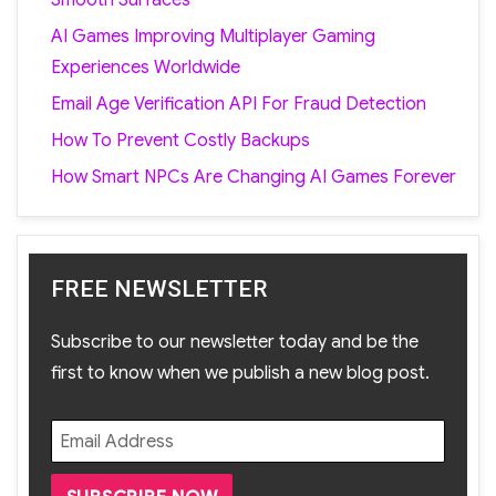
AI Games Improving Multiplayer Gaming
Experiences Worldwide
Email Age Verification API For Fraud Detection
How To Prevent Costly Backups
How Smart NPCs Are Changing AI Games Forever
FREE NEWSLETTER
Subscribe to our newsletter today and be the
first to know when we publish a new blog post.