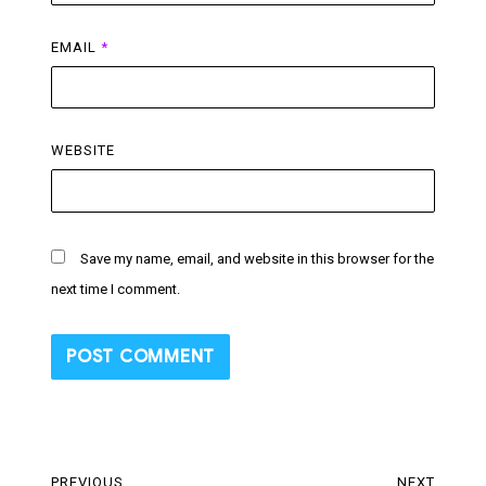
EMAIL
*
WEBSITE
Save my name, email, and website in this browser for the
next time I comment.
Post
PREVIOUS
NEXT