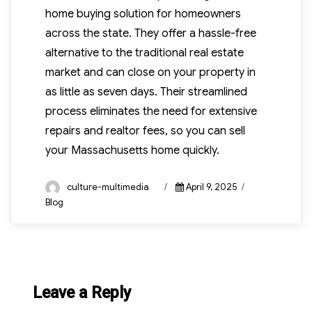
home buying solution for homeowners
across the state. They offer a hassle-free
alternative to the traditional real estate
market and can close on your property in
as little as seven days. Their streamlined
process eliminates the need for extensive
repairs and realtor fees, so you can sell
your Massachusetts home quickly.
Author
Posted
Categories
culture-multimedia
April 9, 2025
on
Blog
Leave a Reply