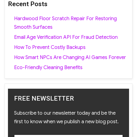
Recent Posts
Hardwood Floor Scratch Repair For Restoring
Smooth Surfaces
Email Age Verification API For Fraud Detection
How To Prevent Costly Backups
How Smart NPCs Are Changing AI Games Forever
Eco-Friendly Cleaning Benefits
FREE NEWSLETTER
Subscribe to our newsletter today and be the
first to know when we publish a new blog post.