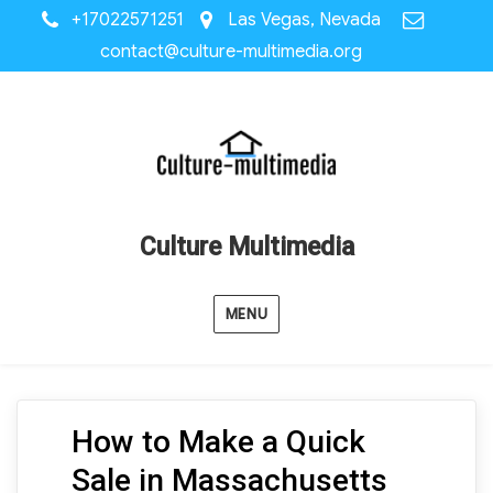
+17022571251
Las Vegas, Nevada
contact@culture-multimedia.org
Culture Multimedia
MENU
How to Make a Quick
Sale in Massachusetts