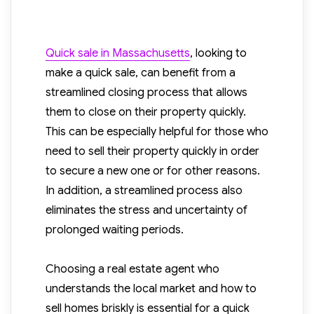
Quick sale in Massachusetts
,
looking to
make a quick sale, can benefit from a
streamlined closing process that allows
them to close on their property quickly.
This can be especially helpful for those who
need to sell their property quickly in order
to secure a new one or for other reasons.
In addition, a streamlined process also
eliminates the stress and uncertainty of
prolonged waiting periods.
Choosing a real estate agent who
understands the local market and how to
sell homes briskly is essential for a quick