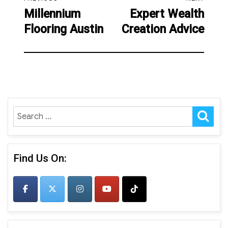
navigation
Millennium
Expert Wealth
Previous
Next
Flooring Austin
Creation Advice
post:
post:
SE
Search
for:
Find Us On: