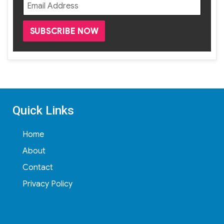
Quick Links
Home
About
Contact
Privacy Policy