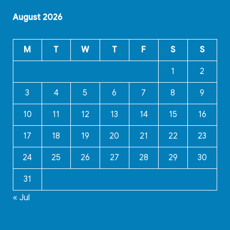
August 2026
M
T
W
T
F
S
S
1
2
3
4
5
6
7
8
9
10
11
12
13
14
15
16
17
18
19
20
21
22
23
24
25
26
27
28
29
30
31
« Jul