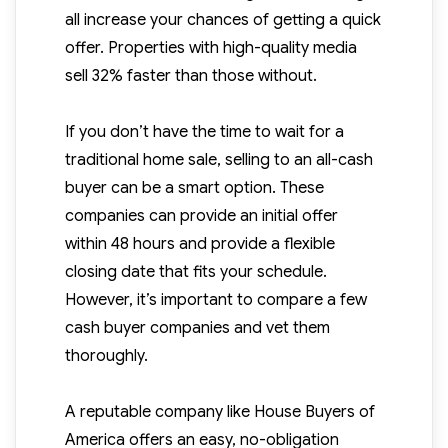
all increase your chances of getting a quick
offer. Properties with high-quality media
sell 32% faster than those without.
If you don’t have the time to wait for a
traditional home sale, selling to an all-cash
buyer can be a smart option. These
companies can provide an initial offer
within 48 hours and provide a flexible
closing date that fits your schedule.
However, it’s important to compare a few
cash buyer companies and vet them
thoroughly.
A reputable company like House Buyers of
America offers an easy, no-obligation