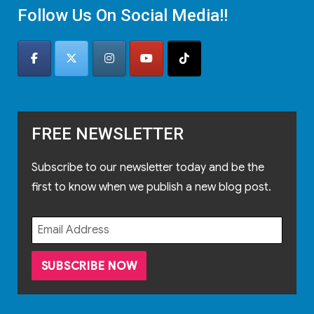
Follow Us On Social Media!!
FREE NEWSLETTER
Subscribe to our newsletter today and be the
first to know when we publish a new blog post.