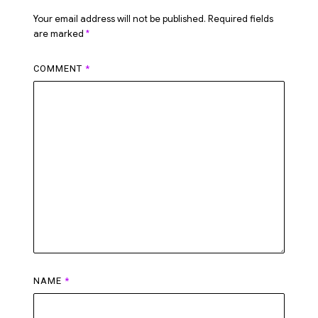
Your email address will not be published.
Required fields
are marked
*
COMMENT
*
NAME
*