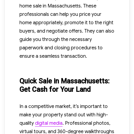
home sale in Massachusetts. These
professionals can help you price your
home appropriately, promote it to the right
buyers, and negotiate offers. They can also
guide you through the necessary
paperwork and closing procedures to
ensure a seamless transaction.
Quick Sale in Massachusetts:
Get Cash for Your Land
In a competitive market, it’s important to
make your property stand out with high-
quality
digital media
. Professional photos,
virtual tours, and 360-degree walkthroughs