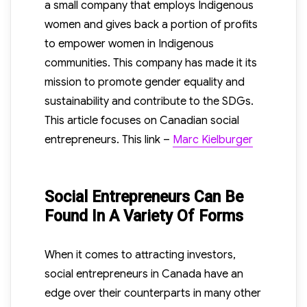
a small company that employs Indigenous
women and gives back a portion of profits
to empower women in Indigenous
communities. This company has made it its
mission to promote gender equality and
sustainability and contribute to the SDGs.
This article focuses on Canadian social
entrepreneurs. This link –
Marc Kielburger
Social Entrepreneurs Can Be
Found In A Variety Of Forms
When it comes to attracting investors,
social entrepreneurs in Canada have an
edge over their counterparts in many other