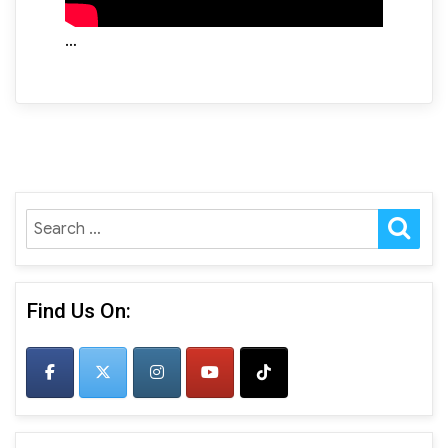
…
SE
Search
for:
Find Us On: