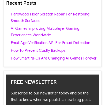
Recent Posts
Hardwood Floor Scratch Repair For Restoring
Smooth Surfaces
AI Games Improving Multiplayer Gaming
Experiences Worldwide
Email Age Verification API For Fraud Detection
How To Prevent Costly Backups
How Smart NPCs Are Changing AI Games Forever
FREE NEWSLETTER
Subscribe to our newsletter today and be the
first to know when we publish a new blog post.