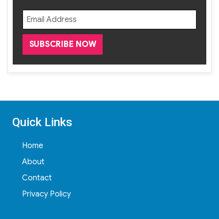
Quick Links
Home
About
Contact
Privacy Policy