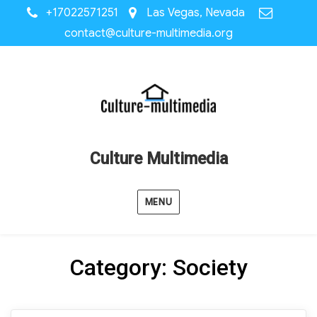
+17022571251
Las Vegas, Nevada
contact@culture-multimedia.org
Culture Multimedia
MENU
Category:
Society