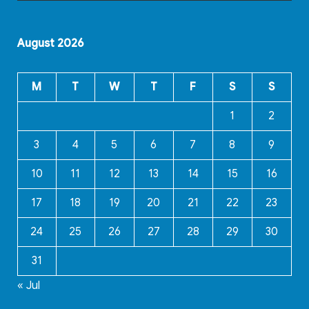
August 2026
M
T
W
T
F
S
S
1
2
3
4
5
6
7
8
9
10
11
12
13
14
15
16
17
18
19
20
21
22
23
24
25
26
27
28
29
30
31
« Jul