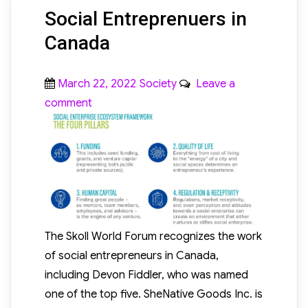
Social Entreprenuers in
Canada
Posted
Categories
March 22, 2022
Society
Leave a
on
on
comment
Social
Entreprenuers
in
Canada
The Skoll World Forum recognizes the work
of social entrepreneurs in Canada,
including Devon Fiddler, who was named
one of the top five. SheNative Goods Inc. is