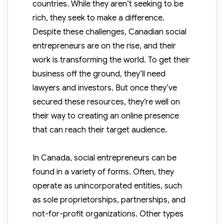
countries. While they aren’t seeking to be
rich, they seek to make a difference.
Despite these challenges, Canadian social
entrepreneurs are on the rise, and their
work is transforming the world. To get their
business off the ground, they’ll need
lawyers and investors. But once they’ve
secured these resources, they’re well on
their way to creating an online presence
that can reach their target audience.
In Canada, social entrepreneurs can be
found in a variety of forms. Often, they
operate as unincorporated entities, such
as sole proprietorships, partnerships, and
not-for-profit organizations. Other types