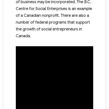
of business may be incorporated. The B.C.
Centre for Social Enterprises is an example
of a Canadian nonprofit. There are also a
number of federal programs that support
the growth of social entrepreneurs in
Canada.