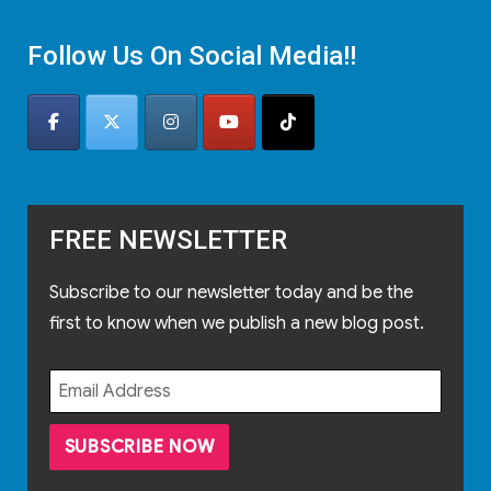
Follow Us On Social Media!!
FREE NEWSLETTER
Subscribe to our newsletter today and be the
first to know when we publish a new blog post.