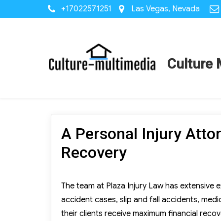
+17022571251
Las Vegas, Nevada
Culture 
A Personal Injury Att
Recovery
The team at Plaza Injury Law has extensive ex
accident cases, slip and fall accidents, med
their clients receive maximum financial recov