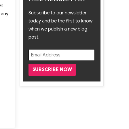
et
Subscribe to our newsletter
e any
today and be the first to know
when we publish a new blog
post.