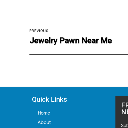
Post
PREVIOUS
navigation
Jewelry Pawn Near Me
Previous
post:
Quick Links
F
N
Home
About
Sub