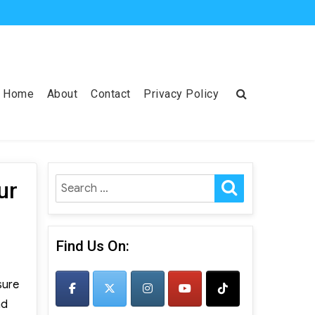
Home
About
Contact
Privacy Policy
SEARCH
Search
ur
for:
Find Us On:
sure
nd