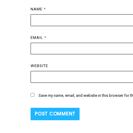
NAME
*
EMAIL
*
WEBSITE
Save my name, email, and website in this browser for t