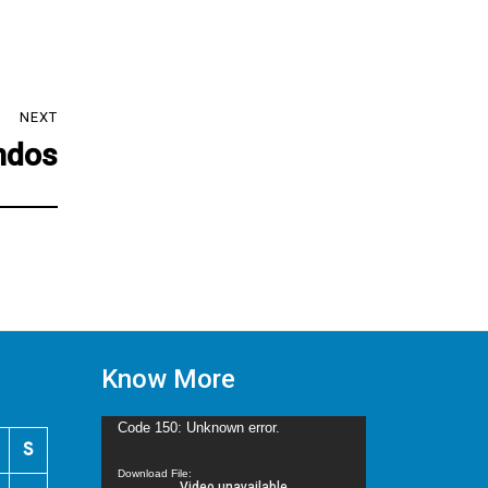
NEXT
ndos
Know More
Video
Code 150: Unknown error.
S
Player
Download File: