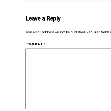
Leave a Reply
Your email address will not be published.
Required fields
COMMENT
*