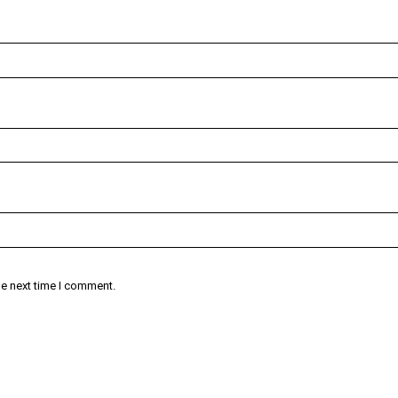
he next time I comment.