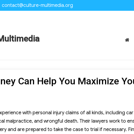
contact@culture-multimedia.org
Multimedia
orney Can Help You Maximize Yo
perience with personal injury claims of all kinds, including car
ical malpractice, and wrongful death. Their lawyers work to en
ery and are prepared to take the case to trial if necessary. Fi