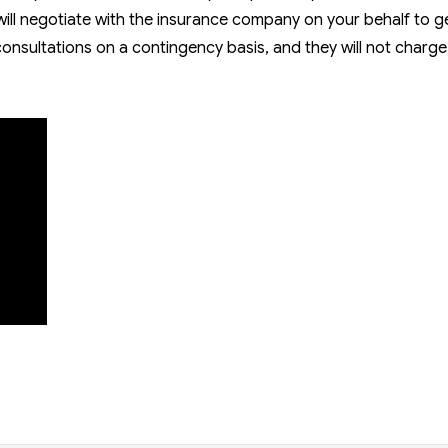
will negotiate with the insurance company on your behalf to g
 consultations on a contingency basis, and they will not charg
ies