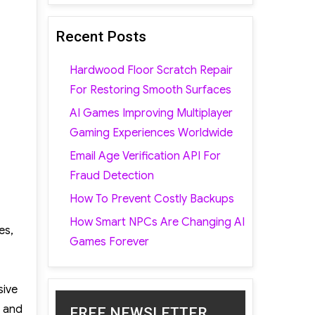
Recent Posts
Hardwood Floor Scratch Repair
For Restoring Smooth Surfaces
AI Games Improving Multiplayer
Gaming Experiences Worldwide
Email Age Verification API For
Fraud Detection
How To Prevent Costly Backups
How Smart NPCs Are Changing AI
es,
Games Forever
sive
t and
FREE NEWSLETTER