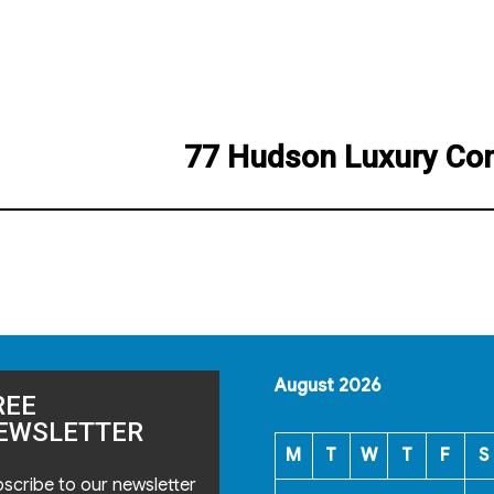
77 Hudson Luxury Co
Next
post:
August 2026
REE
EWSLETTER
M
T
W
T
F
S
scribe to our newsletter