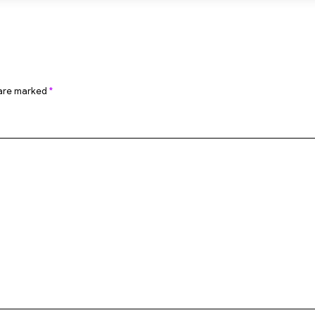
 are marked
*