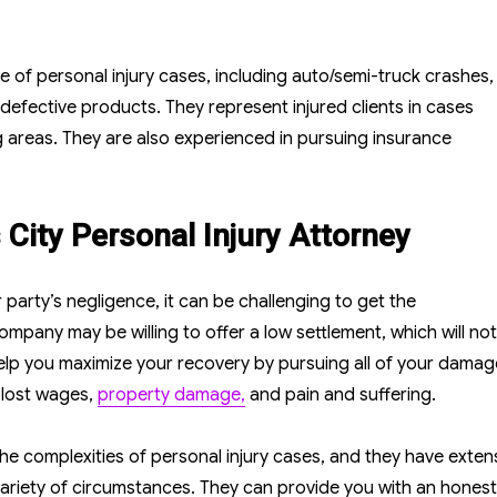
ge of personal injury cases, including auto/semi-truck crashes,
 defective products. They represent injured clients in cases
 areas. They are also experienced in pursuing insurance
City Personal Injury Attorney
party’s negligence, it can be challenging to get the
pany may be willing to offer a low settlement, which will not
 help you maximize your recovery by pursuing all of your damag
 lost wages,
property damage,
and pain and suffering.
e complexities of personal injury cases, and they have exten
 variety of circumstances. They can provide you with an hones