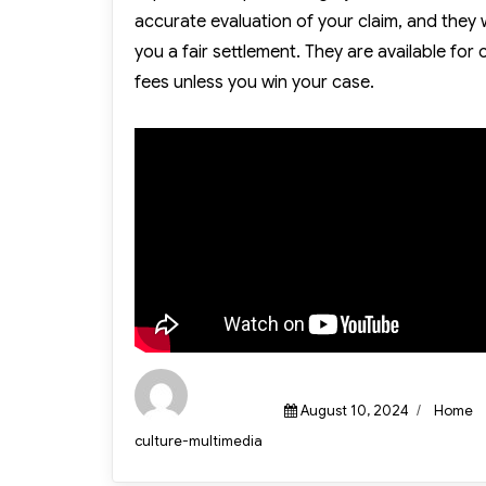
accurate evaluation of your claim, and they 
you a fair settlement. They are available for
fees unless you win your case.
Posted
Categor
August 10, 2024
Home
on
Author
culture-multimedia