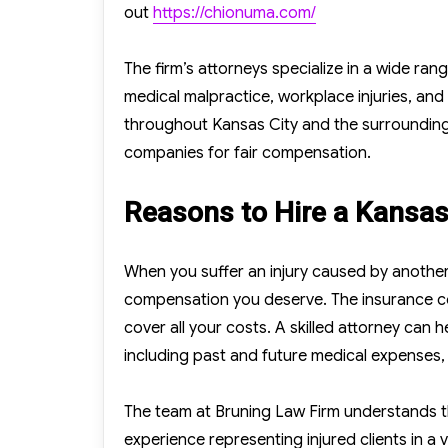
out
https://chionuma.com/
The firm’s attorneys specialize in a wide ran
medical malpractice, workplace injuries, and
throughout Kansas City and the surrounding
companies for fair compensation.
Reasons to Hire a Kansas 
When you suffer an injury caused by another 
compensation you deserve. The insurance com
cover all your costs. A skilled attorney can
including past and future medical expenses,
The team at Bruning Law Firm understands th
experience representing injured clients in a