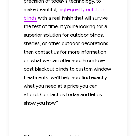
precision of today’s technology, to
services remove visible
make beautiful,
high-quality outdoor
imperfections and help
blinds
with a real finish that will survive
restore the smooth,
the test of time. If you’re looking for a
attractive finish of
superior solution for outdoor blinds,
hardwood floors. The
shades, or other outdoor decorations,
hardwood floor
then contact us for more information
restoration specialists
on what we can offer you. From low-
process depends on
cost blackout blinds to custom window
the depth and severity
treatments, we’ll help you find exactly
of the scratches. Minor
what you need at a price you can
surface marks may
afford. Contact us today and let us
require polishing or [...]
show you how.”
Read More