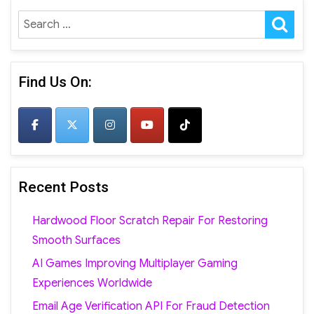
SE
Search
for:
Find Us On:
Recent Posts
Hardwood Floor Scratch Repair For Restoring
Smooth Surfaces
AI Games Improving Multiplayer Gaming
Experiences Worldwide
Email Age Verification API For Fraud Detection