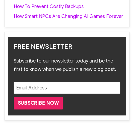
How To Prevent Costly Backups
How Smart NPCs Are Changing AI Games Forever
FREE NEWSLETTER
Subscribe to our newsletter today and be the
first to know when we publish a new blog post.