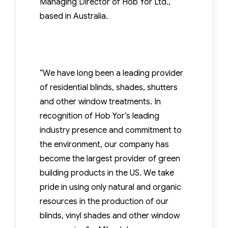
Managing Director of Hob Yor Ltd.,
based in Australia.
“We have long been a leading provider
of residential blinds, shades, shutters
and other window treatments. In
recognition of Hob Yor’s leading
industry presence and commitment to
the environment, our company has
become the largest provider of green
building products in the US. We take
pride in using only natural and organic
resources in the production of our
blinds, vinyl shades and other window