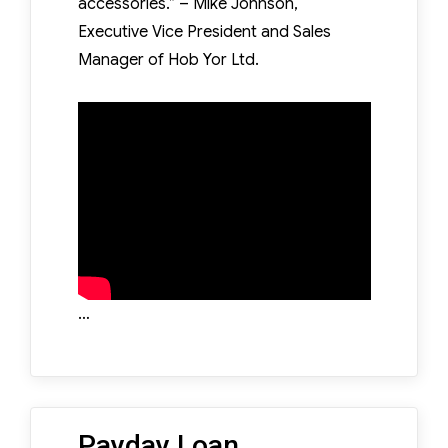
accessories.” – Mike Johnson,
Executive Vice President and Sales
Manager of Hob Yor Ltd.
…
Payday Loan