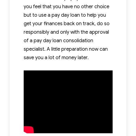
you feel that you have no other choice
but to use a pay day loan to help you
get your finances back on track, do so
responsibly and only with the approval
of a pay day loan consolidation
specialist. A little preparation now can
save you a lot of money later.