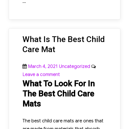
…
What Is The Best Child
Care Mat
Posted
Categories
March 4, 2021
Uncategorized
on
on
Leave a comment
What To Look For In
What
Is
The Best Child Care
The
Mats
Best
Child
The best child care mats are ones that
Care