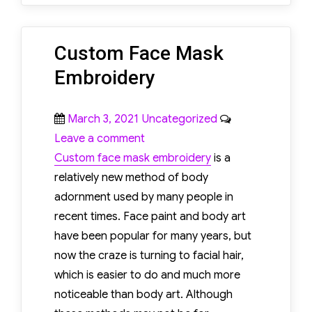
Custom Face Mask
Embroidery
Posted
Categories
March 3, 2021
Uncategorized
on
on
Leave a comment
Custom
Custom face mask embroidery
is a
Face
relatively new method of body
Mask
adornment used by many people in
Embroidery
recent times. Face paint and body art
have been popular for many years, but
now the craze is turning to facial hair,
which is easier to do and much more
noticeable than body art. Although