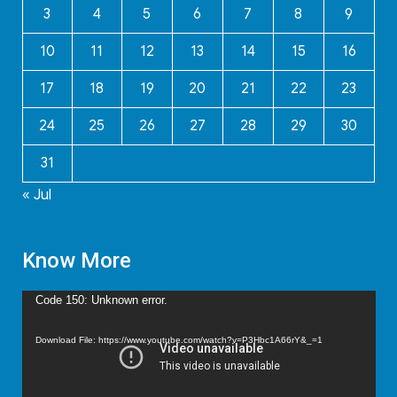
3
4
5
6
7
8
9
10
11
12
13
14
15
16
17
18
19
20
21
22
23
24
25
26
27
28
29
30
31
« Jul
Know More
Video
Code 150: Unknown error.
Player
Download File: https://www.youtube.com/watch?v=P3Hbc1A66rY&_=1