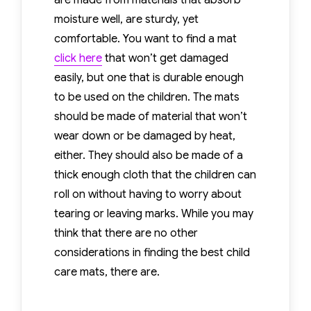
are made from materials that absorb
Mat
moisture well, are sturdy, yet
comfortable. You want to find a mat
click here
that won’t get damaged
easily, but one that is durable enough
to be used on the children. The mats
should be made of material that won’t
wear down or be damaged by heat,
either. They should also be made of a
thick enough cloth that the children can
roll on without having to worry about
tearing or leaving marks. While you may
think that there are no other
considerations in finding the best child
care mats, there are.