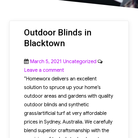
SURFACES
Hardwood floor
Outdoor Blinds in
scratch repair provides
Blacktown
an effective solution for
restoring damaged
Posted
Categories
March 5, 2021
Uncategorized
wood surfaces and
on
on
Leave a comment
improving their
Outdoor
“Homeworx delivers an excellent
appearance. Scratches
Blinds
solution to spruce up your home’s
commonly occur due to
in
outdoor areas and gardens with quality
furniture movement,
Blacktown
outdoor blinds and synthetic
pet activity, dirt
grass/artificial turf at very affordable
particles, and regular
prices in Sydney, Australia. We carefully
foot traffic.
blend superior craftsmanship with the
Professional repair