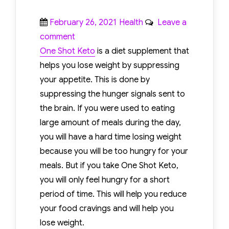
Posted
Categories
February 26, 2021
Health
Leave a
on
on
comment
One
One Shot Keto
is a diet supplement that
Shot
helps you lose weight by suppressing
Keto
your appetite. This is done by
Review
suppressing the hunger signals sent to
–
the brain. If you were used to eating
What
large amount of meals during the day,
Are
you will have a hard time losing weight
Its
because you will be too hungry for your
Advantages
meals. But if you take One Shot Keto,
And
you will only feel hungry for a short
Disadvantages?
period of time. This will help you reduce
your food cravings and will help you
lose weight.