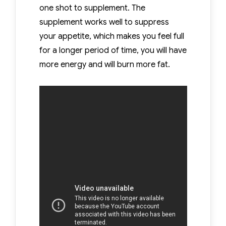
one shot to supplement. The
supplement works well to suppress
your appetite, which makes you feel full
for a longer period of time, you will have
more energy and will burn more fat.