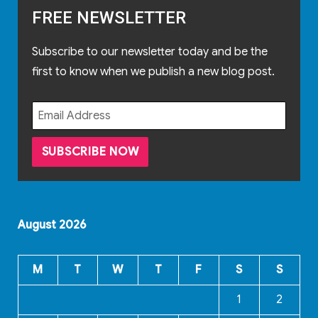
FREE NEWSLETTER
Subscribe to our newsletter today and be the
first to know when we publish a new blog post.
August 2026
M
T
W
T
F
S
S
1
2