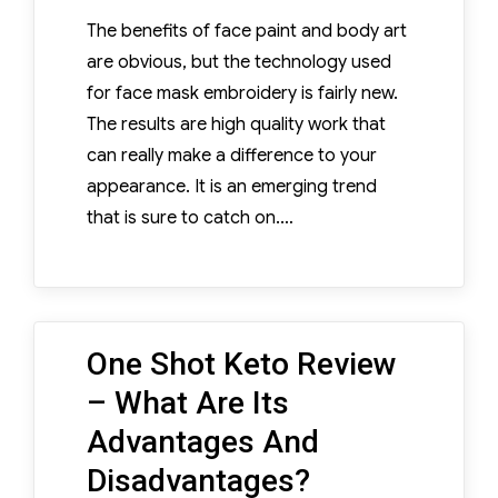
The benefits of face paint and body art
are obvious, but the technology used
for face mask embroidery is fairly new.
The results are high quality work that
can really make a difference to your
appearance. It is an emerging trend
that is sure to catch on.…
One Shot Keto Review
– What Are Its
Advantages And
Disadvantages?