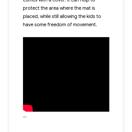
comes with a cover. It can help to
protect the area where the mat is
placed, while still allowing the kids to
have some freedom of movement.
…