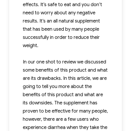
effects. It’s safe to eat and you don’t
need to worry about any negative
results. It’s an all natural supplement
that has been used by many people
successfully in order to reduce their
weight.
In our one shot to review we discussed
some benefits of this product and what
are its drawbacks. In this article, we are
going to tell you more about the
benefits of this product and what are
its downsides. The supplement has
proven to be effective for many people,
however, there are a few users who
experience diarrhea when they take the