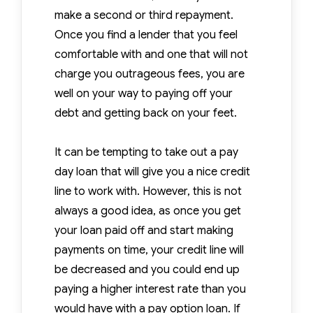
make a second or third repayment.
Once you find a lender that you feel
comfortable with and one that will not
charge you outrageous fees, you are
well on your way to paying off your
debt and getting back on your feet.
It can be tempting to take out a pay
day loan that will give you a nice credit
line to work with. However, this is not
always a good idea, as once you get
your loan paid off and start making
payments on time, your credit line will
be decreased and you could end up
paying a higher interest rate than you
would have with a pay option loan. If