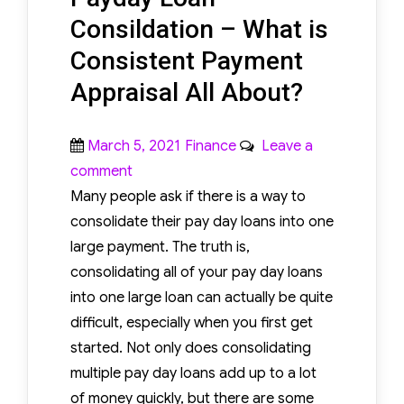
Consildation – What is
Consistent Payment
Appraisal All About?
Posted
Categories
March 5, 2021
Finance
Leave a
on
on
comment
Payday
Many people ask if there is a way to
Loan
consolidate their pay day loans into one
Consildation
large payment. The truth is,
–
consolidating all of your pay day loans
What
into one large loan can actually be quite
is
difficult, especially when you first get
Consistent
started. Not only does consolidating
Payment
multiple pay day loans add up to a lot
Appraisal
of money quickly, but there are some