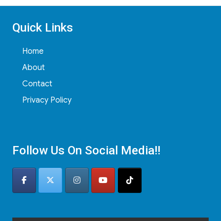
Quick Links
Home
About
Contact
Privacy Policy
Follow Us On Social Media!!