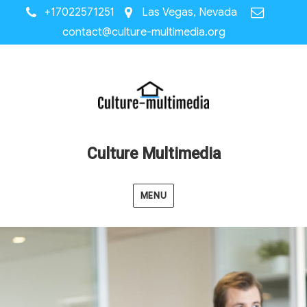
+17022571251
Las Vegas, Nevada
contact@culture-multimedia.org
Culture Multimedia
MENU