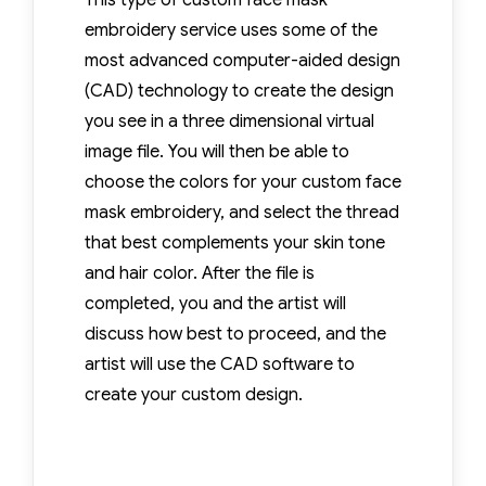
This type of custom face mask
embroidery service uses some of the
most advanced computer-aided design
(CAD) technology to create the design
you see in a three dimensional virtual
image file. You will then be able to
choose the colors for your custom face
mask embroidery, and select the thread
that best complements your skin tone
and hair color. After the file is
completed, you and the artist will
discuss how best to proceed, and the
artist will use the CAD software to
create your custom design.