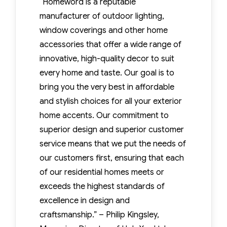
“Homeword is a reputable
manufacturer of outdoor lighting,
window coverings and other home
accessories that offer a wide range of
innovative, high-quality decor to suit
every home and taste. Our goal is to
bring you the very best in affordable
and stylish choices for all your exterior
home accents. Our commitment to
superior design and superior customer
service means that we put the needs of
our customers first, ensuring that each
of our residential homes meets or
exceeds the highest standards of
excellence in design and
craftsmanship.” – Philip Kingsley,