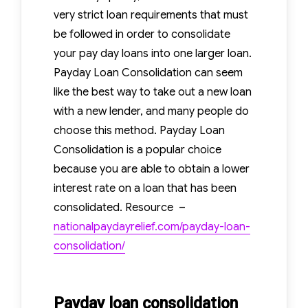
All
very strict loan requirements that must
About?
be followed in order to consolidate
your pay day loans into one larger loan.
Payday Loan Consolidation can seem
like the best way to take out a new loan
with a new lender, and many people do
choose this method. Payday Loan
Consolidation is a popular choice
because you are able to obtain a lower
interest rate on a loan that has been
consolidated. Resource –
nationalpaydayrelief.com/payday-loan-
consolidation/
Payday loan consolidation