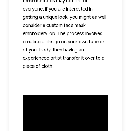
these methods may not be for
everyone, if you are interested in
getting a unique look, you might as well
consider a custom face mask
embroidery job. The process involves
creating a design on your own face or
of your body, then having an
experienced artist transfer it over to a
piece of cloth.