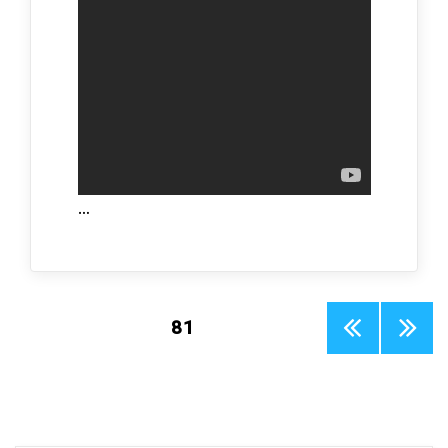
…
Posts
PAGE
81
PREV
NEXT
pagination
IOUS
PAGE
PAGE