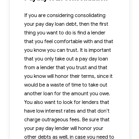
If you are considering consolidating
your pay day loan debt, then the first
thing you want to do is find a lender
that you feel comfortable with and that
you know you can trust. It is important
that you only take out a pay day loan
from a lender that you trust and that
you know will honor their terms, since it
would be a waste of time to take out
another loan for the amount you owe.
You also want to look for lenders that
have low interest rates and that don’t
charge outrageous fees. Be sure that
your pay day lender will honor your
other debts as well, in case you need to