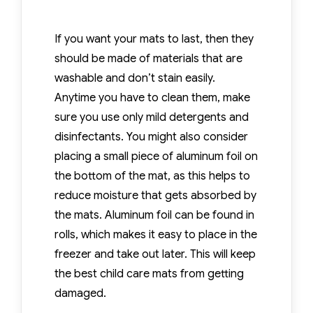
If you want your mats to last, then they
should be made of materials that are
washable and don’t stain easily.
Anytime you have to clean them, make
sure you use only mild detergents and
disinfectants. You might also consider
placing a small piece of aluminum foil on
the bottom of the mat, as this helps to
reduce moisture that gets absorbed by
the mats. Aluminum foil can be found in
rolls, which makes it easy to place in the
freezer and take out later. This will keep
the best child care mats from getting
damaged.