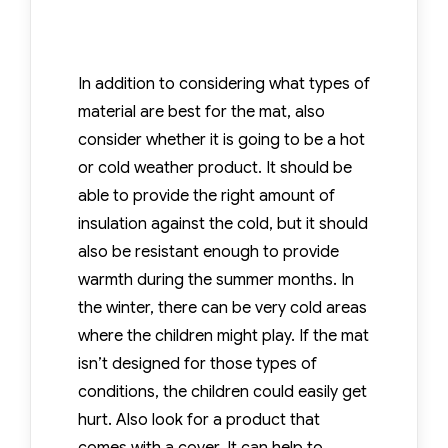
In addition to considering what types of
material are best for the mat, also
consider whether it is going to be a hot
or cold weather product. It should be
able to provide the right amount of
insulation against the cold, but it should
also be resistant enough to provide
warmth during the summer months. In
the winter, there can be very cold areas
where the children might play. If the mat
isn’t designed for those types of
conditions, the children could easily get
hurt. Also look for a product that