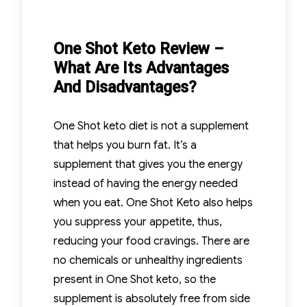
One Shot Keto Review –
What Are Its Advantages
And Disadvantages?
One Shot keto diet is not a supplement
that helps you burn fat. It’s a
supplement that gives you the energy
instead of having the energy needed
when you eat. One Shot Keto also helps
you suppress your appetite, thus,
reducing your food cravings. There are
no chemicals or unhealthy ingredients
present in One Shot keto, so the
supplement is absolutely free from side