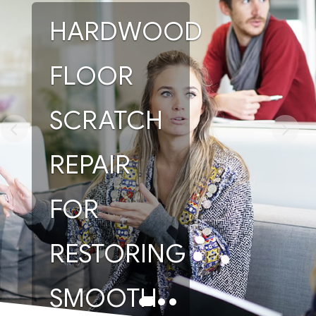
HARDWOOD
FLOOR
SCRATCH
REPAIR
FOR
RESTORING
SMOOTH