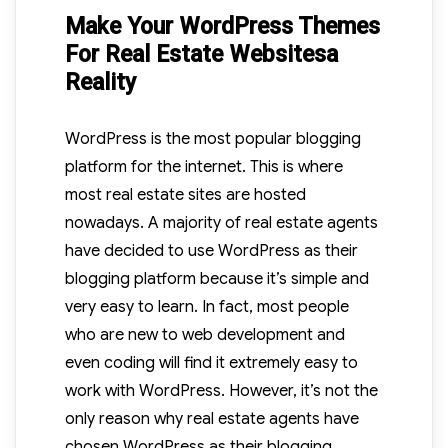
Make Your WordPress Themes
For Real Estate Websitesa
Reality
WordPress is the most popular blogging
platform for the internet. This is where
most real estate sites are hosted
nowadays. A majority of real estate agents
have decided to use WordPress as their
blogging platform because it’s simple and
very easy to learn. In fact, most people
who are new to web development and
even coding will find it extremely easy to
work with WordPress. However, it’s not the
only reason why real estate agents have
chosen WordPress as their blogging