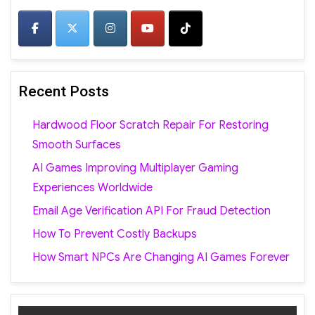
Recent Posts
Hardwood Floor Scratch Repair For Restoring
Smooth Surfaces
AI Games Improving Multiplayer Gaming
Experiences Worldwide
Email Age Verification API For Fraud Detection
How To Prevent Costly Backups
How Smart NPCs Are Changing AI Games Forever