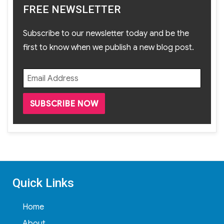
FREE NEWSLETTER
Subscribe to our newsletter today and be the
first to know when we publish a new blog post.
Quick Links
Home
About