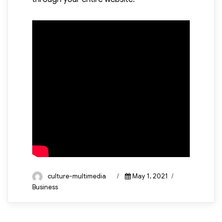
Author
Posted
Categories
culture-multimedia
May 1, 2021
on
Business