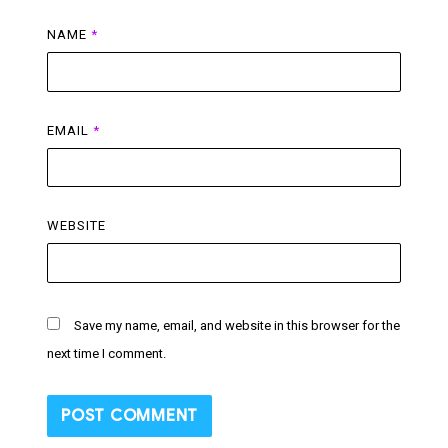
NAME
*
EMAIL
*
WEBSITE
Save my name, email, and website in this browser for the
next time I comment.