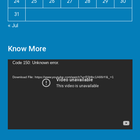
24
25
26
27
28
29
30
31
« Jul
Know More
Video
Code 150: Unknown error.
Player
Download File: https://www.youtube.com/watch?v=P3Hbc1A66rY&_=1