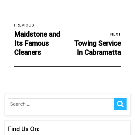
Post
PREVIOUS
navigation
Maidstone and
Previous
NEXT
Its Famous
Towing Service
post:
Next
Cleaners
In Cabramatta
post:
SE
Search
for:
Find Us On: