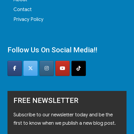
Contact
Privacy Policy
Follow Us On Social Media!!
FREE NEWSLETTER
Subscribe to our newsletter today and be the
first to know when we publish a new blog post.