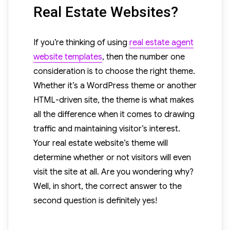
Real Estate Websites?
If you’re thinking of using
real estate agent
website templates
, then the number one
consideration is to choose the right theme.
Whether it’s a WordPress theme or another
HTML-driven site, the theme is what makes
all the difference when it comes to drawing
traffic and maintaining visitor’s interest.
Your real estate website’s theme will
determine whether or not visitors will even
visit the site at all. Are you wondering why?
Well, in short, the correct answer to the
second question is definitely yes!