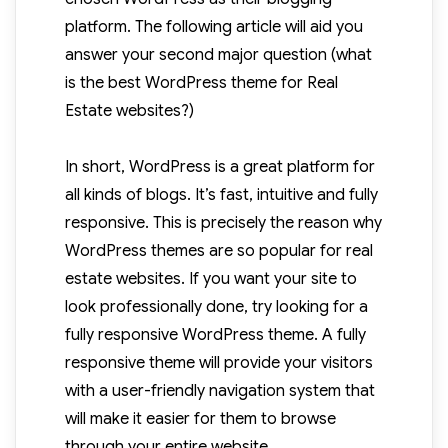
platform. The following article will aid you
answer your second major question (what
is the best WordPress theme for Real
Estate websites?)
In short, WordPress is a great platform for
all kinds of blogs. It’s fast, intuitive and fully
responsive. This is precisely the reason why
WordPress themes are so popular for real
estate websites. If you want your site to
look professionally done, try looking for a
fully responsive WordPress theme. A fully
responsive theme will provide your visitors
with a user-friendly navigation system that
will make it easier for them to browse
through your entire website.