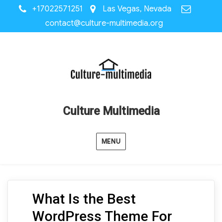
+17022571251
Las Vegas, Nevada
contact@culture-multimedia.org
Culture Multimedia
MENU
What Is the Best
WordPress Theme For