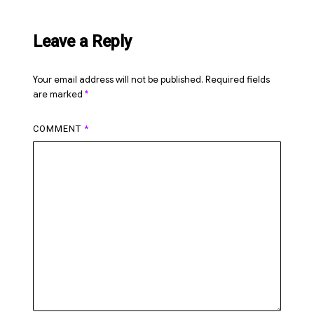
Leave a Reply
Your email address will not be published.
Required fields
are marked
*
COMMENT
*