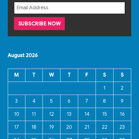
August 2026
M
T
W
T
F
S
S
1
2
3
4
5
6
7
8
9
10
11
12
13
14
15
16
17
18
19
20
21
22
23