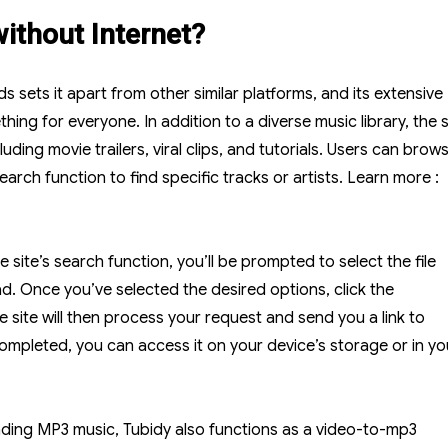
ithout Internet?
sets it apart from other similar platforms, and its extensive
ing for everyone. In addition to a diverse music library, the s
luding movie trailers, viral clips, and tutorials. Users can brow
arch function to find specific tracks or artists.
Learn more :
site’s search function, you’ll be prompted to select the file
d. Once you’ve selected the desired options, click the
site will then process your request and send you a link to
mpleted, you can access it on your device’s storage or in yo
oading MP3 music, Tubidy also functions as a video-to-mp3