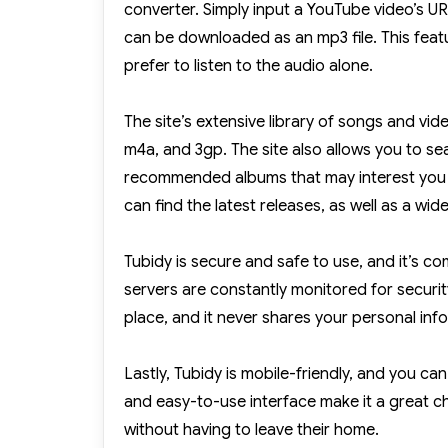
converter. Simply input a YouTube video’s URL 
can be downloaded as an mp3 file. This featu
prefer to listen to the audio alone.
The site’s extensive library of songs and vid
m4a, and 3gp. The site also allows you to sear
recommended albums that may interest you b
can find the latest releases, as well as a wid
Tubidy is secure and safe to use, and it’s com
servers are constantly monitored for securit
place, and it never shares your personal info
Lastly, Tubidy is mobile-friendly, and you c
and easy-to-use interface make it a great
without having to leave their home.