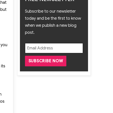
that
 but
Subscribe to our newsletter
today and be the first to know
when we publish a new blog
post.
 you
its
n
eos