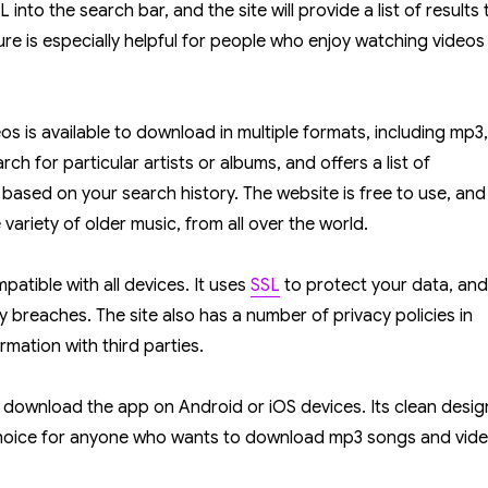
into the search bar, and the site will provide a list of results 
re is especially helpful for people who enjoy watching videos
eos is available to download in multiple formats, including mp3,
ch for particular artists or albums, and offers a list of
ased on your search history. The website is free to use, and
e variety of older music, from all over the world.
patible with all devices. It uses
SSL
to protect your data, and 
y breaches. The site also has a number of privacy policies in
rmation with third parties.
an download the app on Android or iOS devices. Its clean desig
 choice for anyone who wants to download mp3 songs and vid