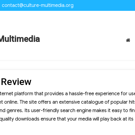
contact@culture-multimedia.org
Multimedia
 Review
rnet platform that provides a hassle-free experience for us
online. The site offers an extensive catalogue of popular hit
and genres. Its user-friendly search engine makes it easy to fi
-quality downloads ensure that your media will play back at its