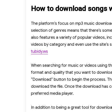
How to download songs w
The platform’s focus on mp3 music downloads 
selection of genres means that there’s someth
also features a variety of popular videos, inc
videos by category and even use the site’s se
tubidy.ws
When searching for music or videos using the 
format and quality that you want to downloa
“Download” button to begin the process. The 
download the file. Once the download has co
preferred media player.
In addition to being a great tool for downl