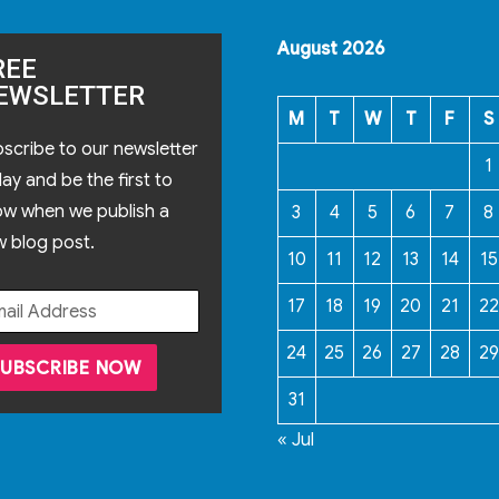
August 2026
REE
EWSLETTER
M
T
W
T
F
S
scribe to our newsletter
1
ay and be the first to
ow when we publish a
3
4
5
6
7
8
 blog post.
10
11
12
13
14
15
17
18
19
20
21
22
24
25
26
27
28
29
31
« Jul