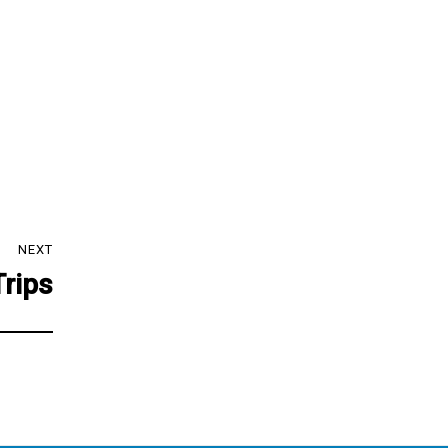
NEXT
Trips