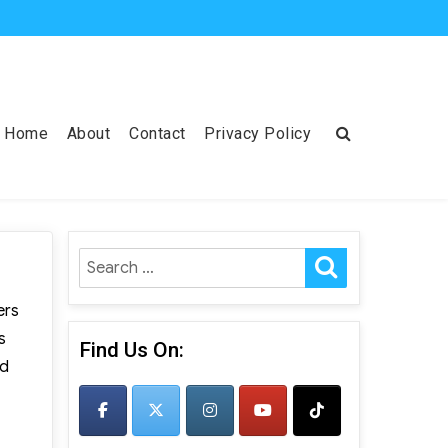
Home
About
Contact
Privacy Policy
SEARCH
Search
for:
ers
s
Find Us On:
nd