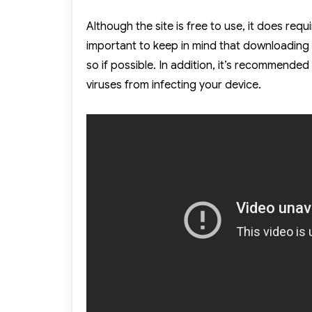
Although the site is free to use, it does requi
important to keep in mind that downloading 
so if possible. In addition, it’s recommende
viruses from infecting your device.