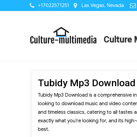
+17022571251
Las Vegas, Nevada
Culture 
Tubidy Mp3 Download
Tubidy Mp3 Download is a comprehensive inte
looking to download music and video content 
and timeless classics, catering to all tastes 
exactly what you’re looking for, and its high
best.