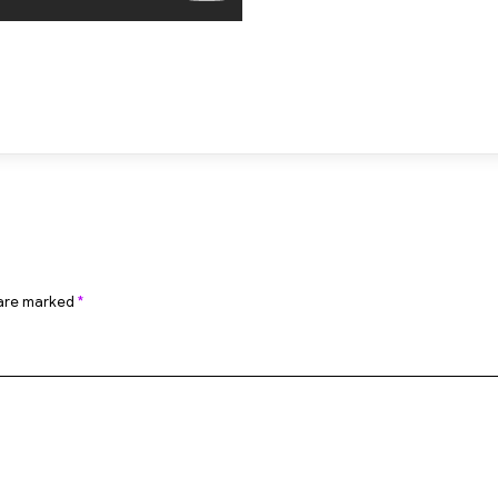
 are marked
*