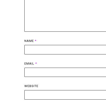
NAME
*
EMAIL
*
WEBSITE