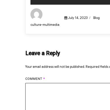
Posted
Categories
July 14, 2023
Blog
on
Author
culture-multimedia
Leave a Reply
Your email address will not be published.
Required fields
COMMENT
*