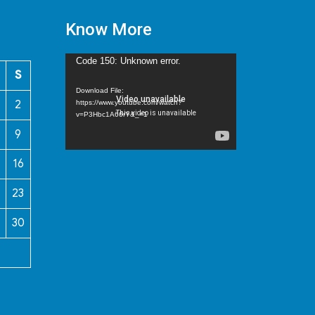
Know More
Video
Code 150: Unknown error.
S
Player
Download File:
2
https://www.youtube.com/watch?
v=P3Hbc1A66rY&_=1
9
16
23
30