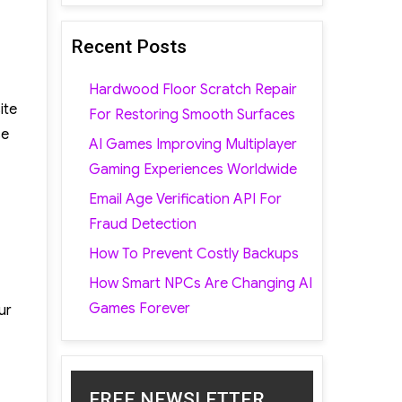
Recent Posts
Hardwood Floor Scratch Repair
ite
For Restoring Smooth Surfaces
se
AI Games Improving Multiplayer
Gaming Experiences Worldwide
Email Age Verification API For
Fraud Detection
How To Prevent Costly Backups
How Smart NPCs Are Changing AI
Games Forever
ur
FREE NEWSLETTER