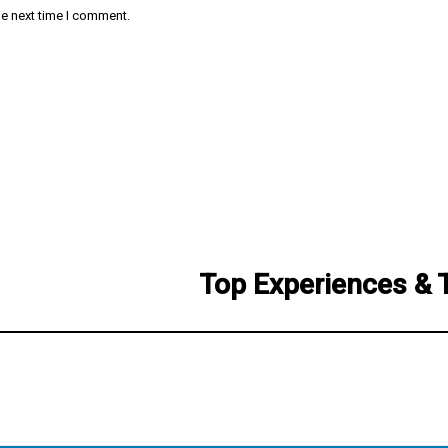
he next time I comment.
Top Experiences & 
Next
post: