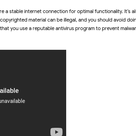
re a stable internet connection for optimal functionality. It’s a
copyrighted material can be illegal, and you should avoid doi
d that you use a reputable antivirus program to prevent malwa