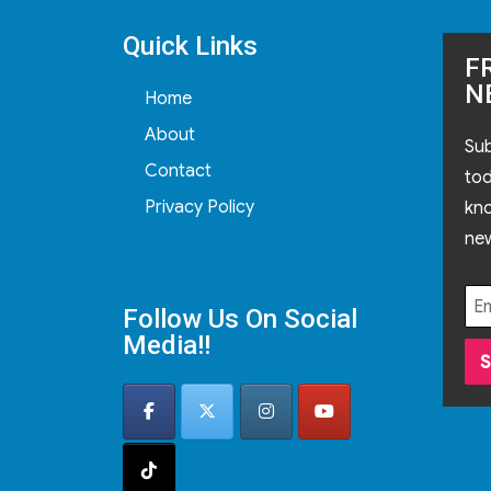
Quick Links
F
N
Home
About
Sub
Contact
tod
Privacy Policy
kn
new
Follow Us On Social
Media!!