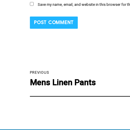
Save my name, email, and website in this browser for t
Post
PREVIOUS
navigation
Mens Linen Pants
Previous
post: