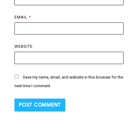
EMAIL
*
WEBSITE
Save my name, email, and website in this browser for the
next time I comment.
Post