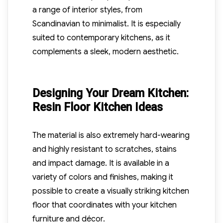
a range of interior styles, from
Scandinavian to minimalist. It is especially
suited to contemporary kitchens, as it
complements a sleek, modern aesthetic.
Designing Your Dream Kitchen:
Resin Floor Kitchen Ideas
The material is also extremely hard-wearing
and highly resistant to scratches, stains
and impact damage. It is available in a
variety of colors and finishes, making it
possible to create a visually striking kitchen
floor that coordinates with your kitchen
furniture and décor.