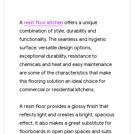
A
resin floor kitchen
offers a unique
combination of style, durability and
functionality. The seamless and hygienic
surface, versatile design options,
exceptional durability, resistance to
chemicals and heat and easy maintenance
are some of the characteristics that make
this flooring solution an ideal choice for
commercial or residential kitchens.
A resin floor provides a glossy finish that
reflects light and creates a bright, spacious
effect. It also makes a great substitute for
floorboards in open plan spaces and suits