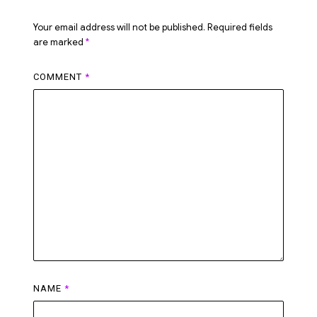
Your email address will not be published.
Required fields
are marked
*
COMMENT
*
NAME
*