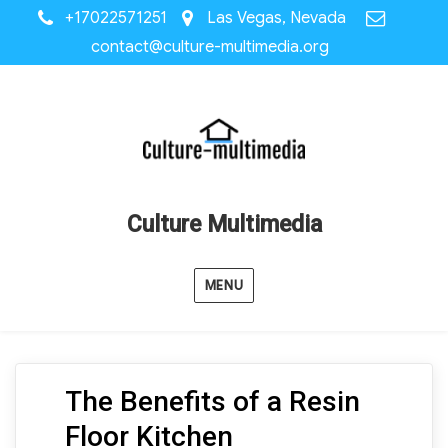
+17022571251
Las Vegas, Nevada
contact@culture-multimedia.org
Culture Multimedia
MENU
The Benefits of a Resin
Floor Kitchen