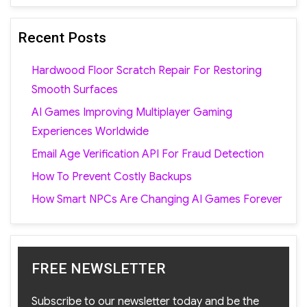
Recent Posts
Hardwood Floor Scratch Repair For Restoring
Smooth Surfaces
AI Games Improving Multiplayer Gaming
Experiences Worldwide
Email Age Verification API For Fraud Detection
How To Prevent Costly Backups
How Smart NPCs Are Changing AI Games Forever
FREE NEWSLETTER
Subscribe to our newsletter today and be the