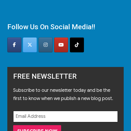
Follow Us On Social Media!!
FREE NEWSLETTER
Subscribe to our newsletter today and be the
first to know when we publish a new blog post.