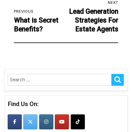
NEXT
navigation
Lead Generation
Next
PREVIOUS
What is Secret
Strategies For
post:
Previous
Benefits?
Estate Agents
post:
SE
Search
for:
Find Us On: