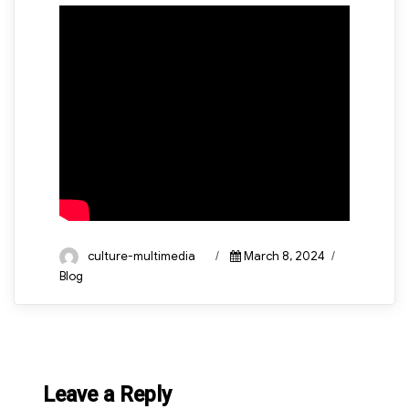
Author
Posted
Categories
culture-multimedia
March 8, 2024
on
Blog
Leave a Reply