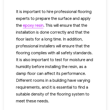
It is important to hire professional flooring
experts to prepare the surface and apply
the
epoxy resin
. This will ensure that the
installation is done correctly and that the
floor lasts for a long time. In addition,
professional installers will ensure that the
flooring complies with all safety standards.
It is also important to test for moisture and
humidity before installing the resin, as a
damp floor can affect its performance.
Different rooms in a building have varying
requirements, and it is essential to find a
suitable density of the flooring system to
meet these needs.