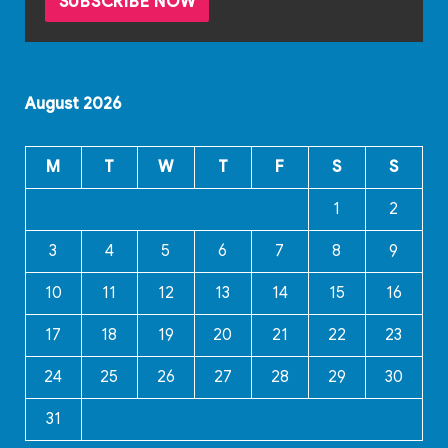
August 2026
M
T
W
T
F
S
S
1
2
3
4
5
6
7
8
9
10
11
12
13
14
15
16
17
18
19
20
21
22
23
24
25
26
27
28
29
30
31