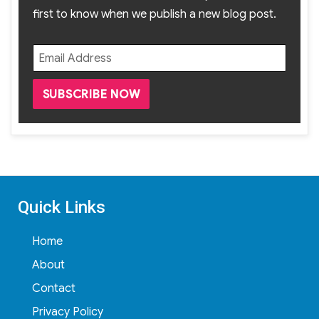
first to know when we publish a new blog post.
Quick Links
Home
About
Contact
Privacy Policy