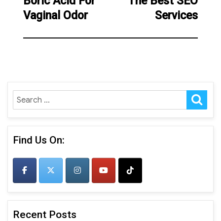
Boric Acid For
The Best SEO
Previous
Next
Vaginal Odor
Services
post:
post:
SE
Search
for:
Find Us On:
Recent Posts