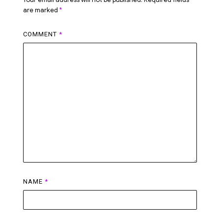
are marked
*
COMMENT
*
NAME
*