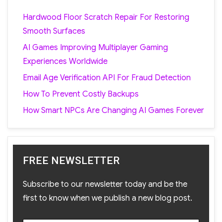
Hardwood Floor Scratch Repair For Restoring
Smooth Surfaces
AI Games Improving Multiplayer Gaming
Experiences Worldwide
Email Age Verification API For Fraud Detection
How To Prevent Costly Backups
How Smart NPCs Are Changing AI Games Forever
FREE NEWSLETTER
Subscribe to our newsletter today and be the
first to know when we publish a new blog post.