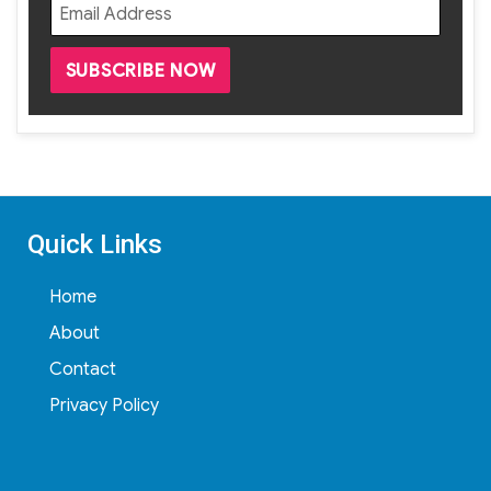
Quick Links
Home
About
Contact
Privacy Policy