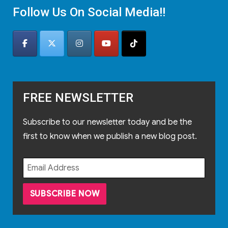
Follow Us On Social Media!!
FREE NEWSLETTER
Subscribe to our newsletter today and be the
first to know when we publish a new blog post.