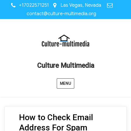
+17022571251
Las Vegas, Nevada
contact@culture-multimedia.org
Culture Multimedia
MENU
How to Check Email
Address For Spam