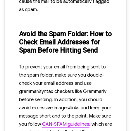
cause the mail to be automatically flagged
as spam.
Avoid the Spam Folder: How to
Check Email Addresses for
Spam Before Hitting Send
To prevent your email from being sent to
the spam folder, make sure you double-
check your email address and use
grammar/syntax checkers like Grammarly
before sending. In addition, you should
avoid excessive images/links and keep your
message short and to the point. Make sure
you follow
CAN-SPAM guidelines
, which are