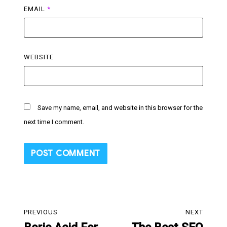
EMAIL
*
WEBSITE
Save my name, email, and website in this browser for the
next time I comment.
Post
PREVIOUS
NEXT
navigation