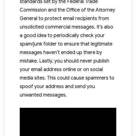
standards set by the Federal Trade
Commission and the Office of the Attorney
General to protect email recipients from
unsolicited commercial messages. It’s also
a good idea to periodically check your
spam/junk folder to ensure that legitimate
messages haven’t ended up there by
mistake. Lastly, you should never publish
your email address online or on social
media sites. This could cause spammers to
spoof your address and send you
unwanted messages.