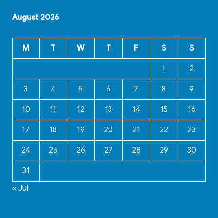
August 2026
M
T
W
T
F
S
S
1
2
3
4
5
6
7
8
9
10
11
12
13
14
15
16
17
18
19
20
21
22
23
24
25
26
27
28
29
30
31
« Jul