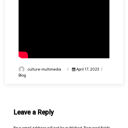
Author
Posted
Categories
culture-multimedia
April 17, 2023
on
Blog
Leave a Reply
Your email address will not be published.
Required fields