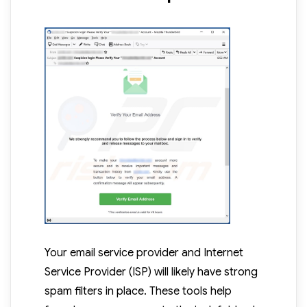
Your email service provider and Internet
Service Provider (ISP) will likely have strong
spam filters in place. These tools help