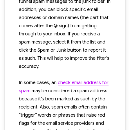
funnel spam messages to the junk folder. In
addition, you can block specific email
addresses or domain names (the part that
comes after the @ sign) from getting
through to your inbox. If you receive a
spam message, select it from the list and
click the Spam or Junk button to report it
as such. This will help to improve the filter’s
accuracy.
In some cases, an
check email address for
spam
may be considered a spam address
because it’s been marked as such by the
recipient. Also, spam emails often contain
“trigger” words or phrases that raise red
flags for the email service providers and