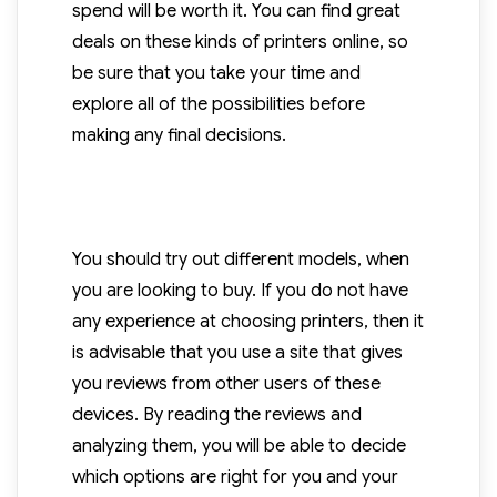
spend will be worth it. You can find great
deals on these kinds of printers online, so
be sure that you take your time and
explore all of the possibilities before
making any final decisions.
You should try out different models, when
you are looking to buy. If you do not have
any experience at choosing printers, then it
is advisable that you use a site that gives
you reviews from other users of these
devices. By reading the reviews and
analyzing them, you will be able to decide
which options are right for you and your