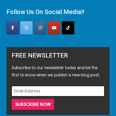
Follow Us On Social Media!!
FREE NEWSLETTER
Subscribe to our newsletter today and be the
first to know when we publish a new blog post.