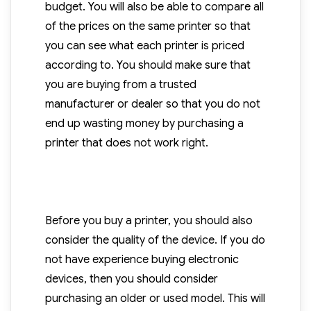
budget. You will also be able to compare all
of the prices on the same printer so that
you can see what each printer is priced
according to. You should make sure that
you are buying from a trusted
manufacturer or dealer so that you do not
end up wasting money by purchasing a
printer that does not work right.
Before you buy a printer, you should also
consider the quality of the device. If you do
not have experience buying electronic
devices, then you should consider
purchasing an older or used model. This will