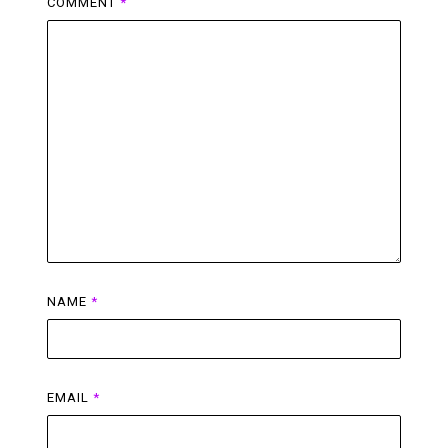
COMMENT
*
NAME
*
EMAIL
*