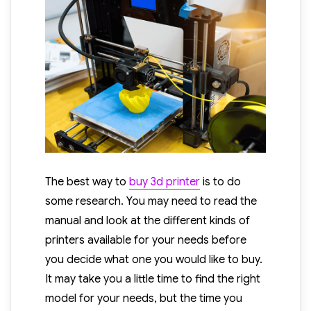
The best way to
buy 3d printer
is to do
some research. You may need to read the
manual and look at the different kinds of
printers available for your needs before
you decide what one you would like to buy.
It may take you a little time to find the right
model for your needs, but the time you