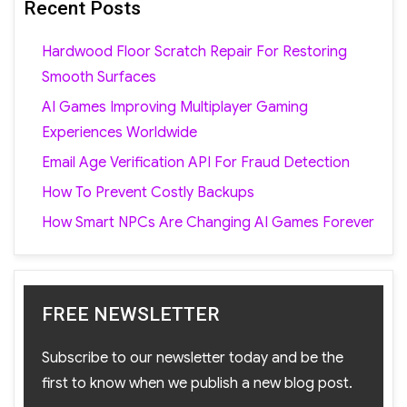
Recent Posts
Hardwood Floor Scratch Repair For Restoring
Smooth Surfaces
AI Games Improving Multiplayer Gaming
Experiences Worldwide
Email Age Verification API For Fraud Detection
How To Prevent Costly Backups
How Smart NPCs Are Changing AI Games Forever
FREE NEWSLETTER
Subscribe to our newsletter today and be the
first to know when we publish a new blog post.