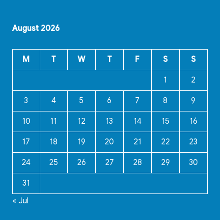
August 2026
M
T
W
T
F
S
S
1
2
3
4
5
6
7
8
9
10
11
12
13
14
15
16
17
18
19
20
21
22
23
24
25
26
27
28
29
30
31
« Jul