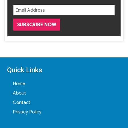
Quick Links
Home
About
Contact
Privacy Policy