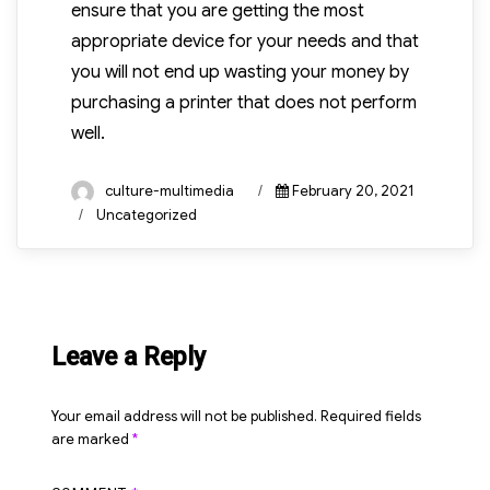
ensure that you are getting the most
appropriate device for your needs and that
you will not end up wasting your money by
purchasing a printer that does not perform
well.
Author
Posted
culture-multimedia
February 20, 2021
on
Categories
Uncategorized
Leave a Reply
Your email address will not be published.
Required fields
are marked
*