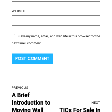
WEBSITE
Save my name, email, and website in this browser for the
next time I comment.
Post
PREVIOUS
navigation
A Brief
Previous
Introduction to
post:
NEXT
Moving Wall
TICs For Sale In
Next