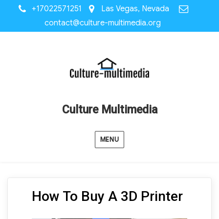
+17022571251
Las Vegas, Nevada
contact@culture-multimedia.org
Culture Multimedia
MENU
How To Buy A 3D Printer