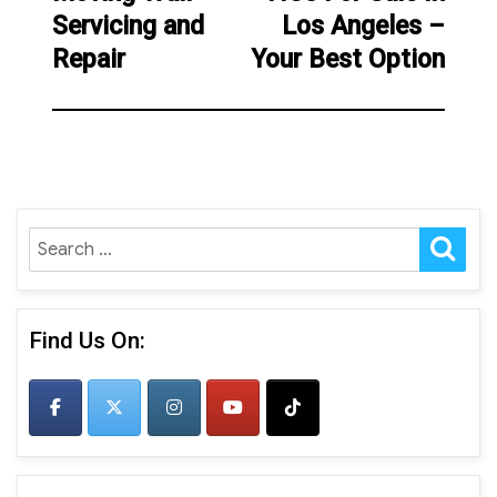
Servicing and
Los Angeles –
post:
Repair
Your Best Option
SE
Search
for:
Find Us On: